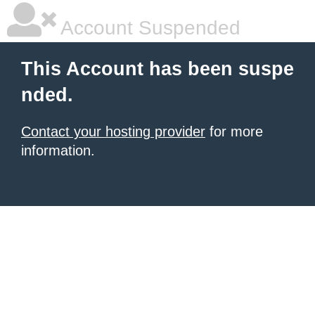
Account Suspended
This Account has been suspe
nded.
Contact your hosting provider
for more
information.