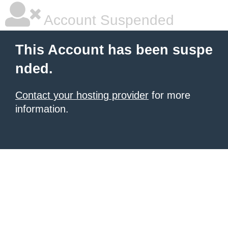
Account Suspended
This Account has been suspe
nded.
Contact your hosting provider
for more
information.