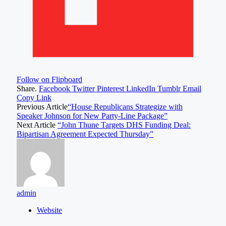
Follow on Flipboard
Share.
Facebook
Twitter
Pinterest
LinkedIn
Tumblr
Email
Copy Link
Previous Article
“House Republicans Strategize with
Speaker Johnson for New Party-Line Package”
Next Article
“John Thune Targets DHS Funding Deal:
Bipartisan Agreement Expected Thursday”
admin
Website