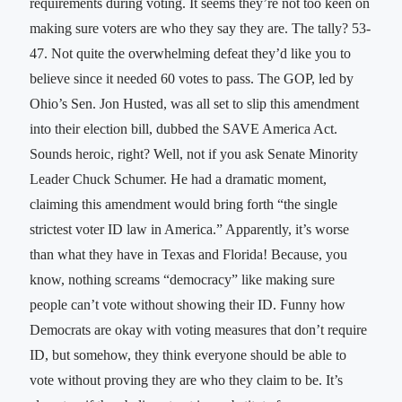
requirements during voting. It seems they’re not too keen on
making sure voters are who they say they are. The tally? 53-
47. Not quite the overwhelming defeat they’d like you to
believe since it needed 60 votes to pass. The GOP, led by
Ohio’s Sen. Jon Husted, was all set to slip this amendment
into their election bill, dubbed the SAVE America Act.
Sounds heroic, right? Well, not if you ask Senate Minority
Leader Chuck Schumer. He had a dramatic moment,
claiming this amendment would bring forth “the single
strictest voter ID law in America.” Apparently, it’s worse
than what they have in Texas and Florida! Because, you
know, nothing screams “democracy” like making sure
people can’t vote without showing their ID. Funny how
Democrats are okay with voting measures that don’t require
ID, but somehow, they think everyone should be able to
vote without proving they are who they claim to be. It’s