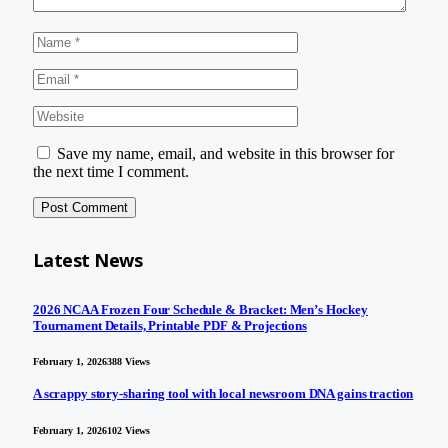
Save my name, email, and website in this browser for
the next time I comment.
Latest News
2026 NCAA Frozen Four Schedule & Bracket: Men’s Hockey
Tournament Details, Printable PDF & Projections
February 1, 2026
388
Views
A scrappy story-sharing tool with local newsroom DNA gains traction
February 1, 2026
102
Views