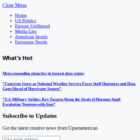
Close Menu
Home
US Politics
Europe Unfiltered
Media Lies
American Sports
European Sports
What's Hot
Meta expanding plans for its largest data center
“Concerns Grow as National Weather Service Faces Staff Shortages and Data
Gaps Ahead of Hurricane Season”
“U.S. Military Strikes: Key Targets Along the Strait of Hormuz Amid
Escalating Tensions with Iran”
Subscribe to Updates
Get the latest creative news from Upsetamerican