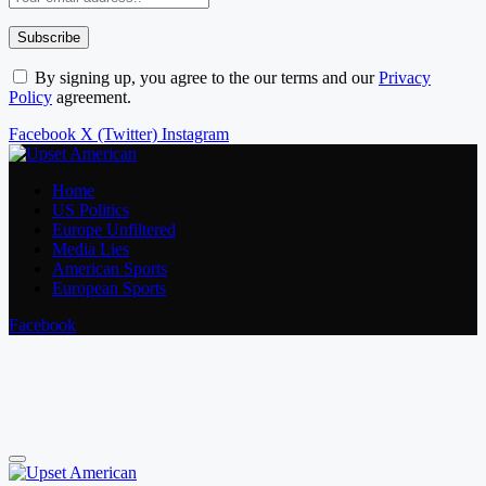
By signing up, you agree to the our terms and our
Privacy
Policy
agreement.
Facebook
X (Twitter)
Instagram
Home
US Politics
Europe Unfiltered
Media Lies
American Sports
European Sports
Facebook