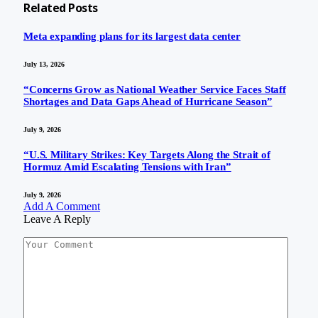
Related
Posts
Meta expanding plans for its largest data center
July 13, 2026
“Concerns Grow as National Weather Service Faces Staff
Shortages and Data Gaps Ahead of Hurricane Season”
July 9, 2026
“U.S. Military Strikes: Key Targets Along the Strait of
Hormuz Amid Escalating Tensions with Iran”
July 9, 2026
Add A Comment
Leave A Reply