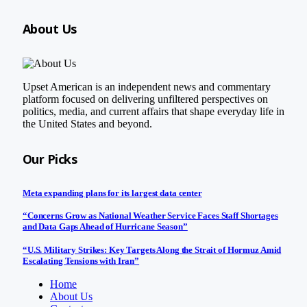
About Us
Upset American is an independent news and commentary
platform focused on delivering unfiltered perspectives on
politics, media, and current affairs that shape everyday life in
the United States and beyond.
Our Picks
Meta expanding plans for its largest data center
“Concerns Grow as National Weather Service Faces Staff Shortages
and Data Gaps Ahead of Hurricane Season”
“U.S. Military Strikes: Key Targets Along the Strait of Hormuz Amid
Escalating Tensions with Iran”
Home
About Us