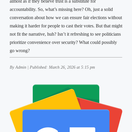
almost as if they believe trust is a substitute for
accountability. So, what’s missing here? Oh, just a solid
conversation about how we can ensure fair elections without
making it harder for people to cast their votes. But that might
not fit the narrative, huh? Isn’t it refreshing to see politicians
prioritize convenience over security? What could possibly
go wrong?
By Admin | Published: March 26, 2026 at 5:15 pm