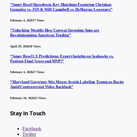
“Super Bowl Showdown: Key Matchups Featuring Christian
Gonzalez vs. JSN & Will Campbell vs. DeMarcus Lawrence”
February 4, 2026
77
Views
“Unlocking Wealth: How Copycat Investing Apps are
Revolutionizing American Trading”
April 29, 2026
58
Views
“Super Bowl LX Predictions: Expert Insights on Seahawks vs.
Patriots Final Score and MVP!”
February 4, 2026
27
Views
“Maryland Governor Wes Moore Avoids Labeling Trump as Racist
Amid Controversial Video Backlash”
February 16, 2026
23
Views
Stay In Touch
Facebook
Twitter