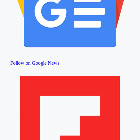
Follow on Google News