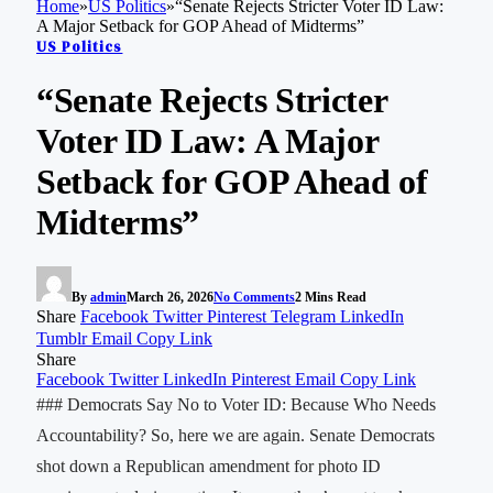
Home
»
US Politics
»
“Senate Rejects Stricter Voter ID Law:
A Major Setback for GOP Ahead of Midterms”
US Politics
“Senate Rejects Stricter
Voter ID Law: A Major
Setback for GOP Ahead of
Midterms”
By
admin
March 26, 2026
No Comments
2 Mins Read
Share
Facebook
Twitter
Pinterest
Telegram
LinkedIn
Tumblr
Email
Copy Link
Share
Facebook
Twitter
LinkedIn
Pinterest
Email
Copy Link
### Democrats Say No to Voter ID: Because Who Needs
Accountability? So, here we are again. Senate Democrats
shot down a Republican amendment for photo ID