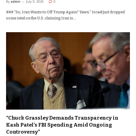
By
admin
July 9, 2026
0
### “So, Iran Wants to Off Trump Again? Yawn.” Israel just dropped
some intel on the U.S. claiming Iran is…
“Chuck Grassley Demands Transparency in
Kash Patel’s FBI Spending Amid Ongoing
Controversy”