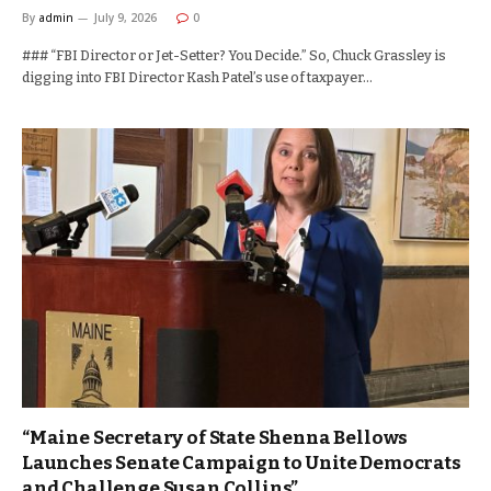
By
admin
July 9, 2026
0
### “FBI Director or Jet-Setter? You Decide.” So, Chuck Grassley is
digging into FBI Director Kash Patel’s use of taxpayer…
“Maine Secretary of State Shenna Bellows
Launches Senate Campaign to Unite Democrats
and Challenge Susan Collins”