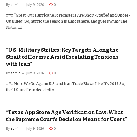
By
admin
July 9, 2026
0
### “Great, Our Hurricane Forecasters Are Short-Staffed and Under-
Qualified” So, hurricane season is almost here, and guess what? The
National…
“U.S. Military Strikes: Key Targets Along the
Strait of Hormuz Amid Escalating Tensions
with Iran”
By
admin
July 9, 2026
0
### Here We Go Again: U.S. and Iran Trade Blows Like It’s 2019 So,
the U.S. and Iran decided to…
“Texas App Store Age Verification Law: What
the Supreme Court’s Decision Means for Users”
By
admin
July 9, 2026
0