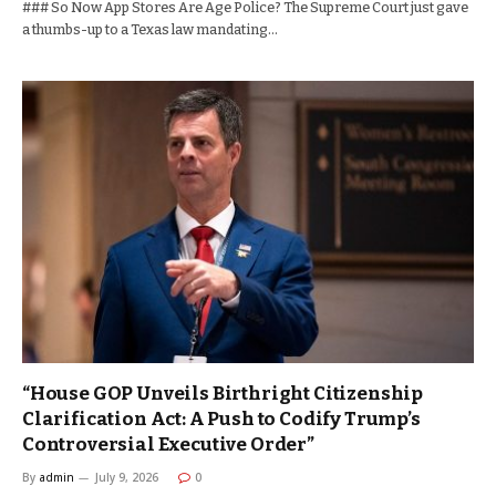
### So Now App Stores Are Age Police? The Supreme Court just gave
a thumbs-up to a Texas law mandating…
“House GOP Unveils Birthright Citizenship
Clarification Act: A Push to Codify Trump’s
Controversial Executive Order”
By
admin
July 9, 2026
0