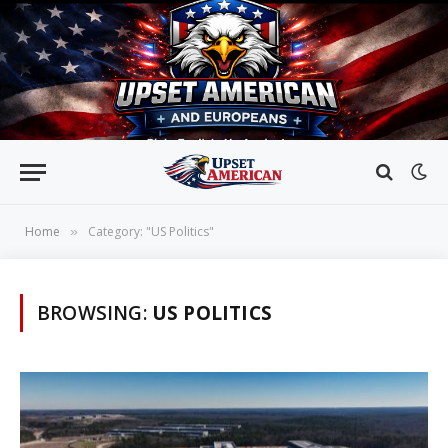
Home
Category: "US Politics"
»
BROWSING:
US POLITICS