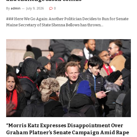
By
admin
July 9, 2026
0
### Here We Go Again: Another Politician Decides to Run for Senate
Maine Secretary of State Shenna Bellows has thrown…
“Morris Katz Expresses Disappointment Over
Graham Platner’s Senate Campaign Amid Rape