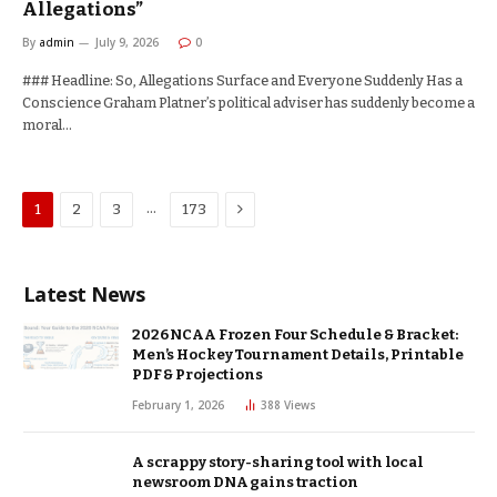
Allegations”
By
admin
July 9, 2026
0
### Headline: So, Allegations Surface and Everyone Suddenly Has a
Conscience Graham Platner’s political adviser has suddenly become a
moral…
Next
…
1
2
3
173
Latest News
2026 NCAA Frozen Four Schedule & Bracket:
Men’s Hockey Tournament Details, Printable
PDF & Projections
February 1, 2026
388
Views
A scrappy story-sharing tool with local
newsroom DNA gains traction