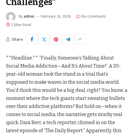
Challenges”
By
admin
February 26, 2026
No Comments
2 Mins Read
Share
**Headline:** “Finally, Someone’s Talking About
Social Media Addiction—And It’s About Time!” A 20-
year-old woman took the stand in a trial that’s
supposed to make waves in the social media world.
You’d think this would be a big deal, right? You know, a
moment where the tech giants start sweating bullets
over their addictive platforms? But hold on—when it
comes to social media, the narrative gets murky real
quick. Dara Kerr, a tech reporter, chimed in on the
latest episode of “The Daily Report.” Apparently, this