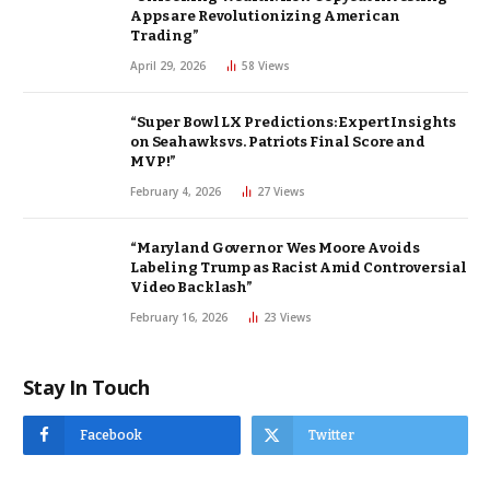
Apps are Revolutionizing American
Trading”
April 29, 2026
58
Views
“Super Bowl LX Predictions: Expert Insights
on Seahawks vs. Patriots Final Score and
MVP!”
February 4, 2026
27
Views
“Maryland Governor Wes Moore Avoids
Labeling Trump as Racist Amid Controversial
Video Backlash”
February 16, 2026
23
Views
Stay In Touch
Facebook
Twitter