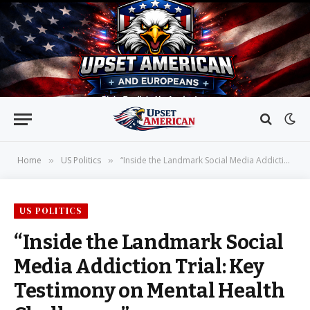
Home
US Politics
“Inside the Landmark Social Media Addiction Trial: Key Testimony on Mental Health Challenges”
»
»
US POLITICS
“Inside the Landmark Social
Media Addiction Trial: Key
Testimony on Mental Health