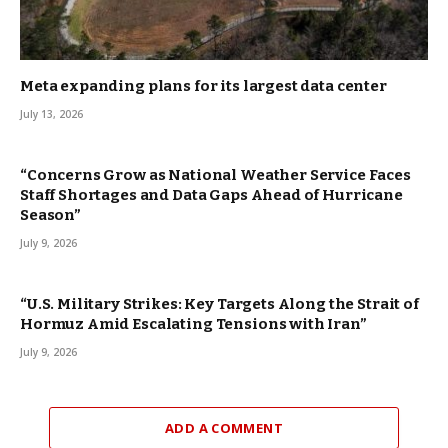
Meta expanding plans for its largest data center
July 13, 2026
“Concerns Grow as National Weather Service Faces
Staff Shortages and Data Gaps Ahead of Hurricane
Season”
July 9, 2026
“U.S. Military Strikes: Key Targets Along the Strait of
Hormuz Amid Escalating Tensions with Iran”
July 9, 2026
ADD A COMMENT