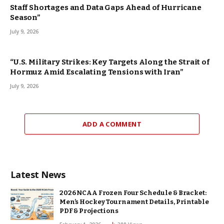
Staff Shortages and Data Gaps Ahead of Hurricane
Season”
July 9, 2026
“U.S. Military Strikes: Key Targets Along the Strait of
Hormuz Amid Escalating Tensions with Iran”
July 9, 2026
ADD A COMMENT
Latest News
2026 NCAA Frozen Four Schedule & Bracket:
Men’s Hockey Tournament Details, Printable
PDF & Projections