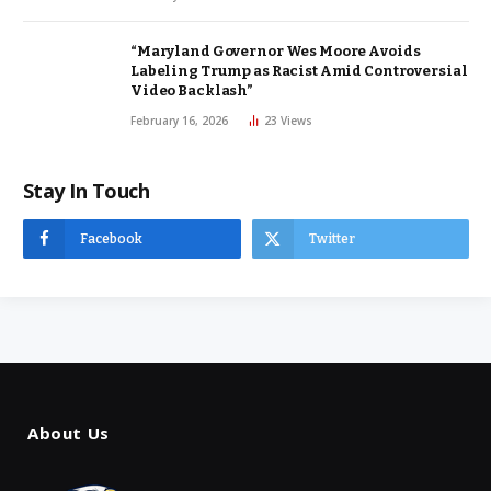
“Maryland Governor Wes Moore Avoids
Labeling Trump as Racist Amid Controversial
Video Backlash”
February 16, 2026
23
Views
Stay In Touch
Facebook
Twitter
About Us