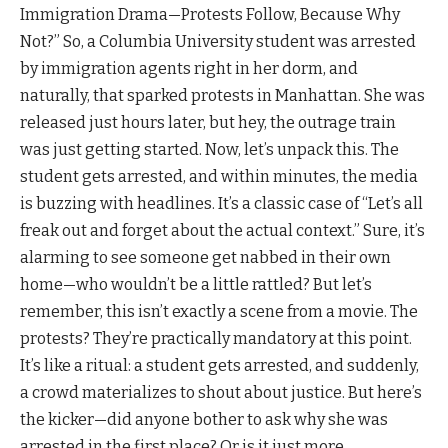
Immigration Drama—Protests Follow, Because Why
Not?” So, a Columbia University student was arrested
by immigration agents right in her dorm, and
naturally, that sparked protests in Manhattan. She was
released just hours later, but hey, the outrage train
was just getting started. Now, let’s unpack this. The
student gets arrested, and within minutes, the media
is buzzing with headlines. It’s a classic case of “Let’s all
freak out and forget about the actual context.” Sure, it’s
alarming to see someone get nabbed in their own
home—who wouldn’t be a little rattled? But let’s
remember, this isn’t exactly a scene from a movie. The
protests? They’re practically mandatory at this point.
It’s like a ritual: a student gets arrested, and suddenly,
a crowd materializes to shout about justice. But here’s
the kicker—did anyone bother to ask why she was
arrested in the first place? Or is it just more