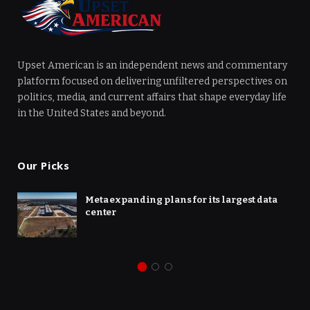
Upset American is an independent news and commentary
platform focused on delivering unfiltered perspectives on
politics, media, and current affairs that shape everyday life
in the United States and beyond.
Our Picks
Meta expanding plans for its largest data
center