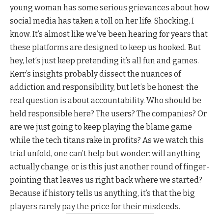
young woman has some serious grievances about how
social media has taken a toll on her life. Shocking, I
know. It’s almost like we’ve been hearing for years that
these platforms are designed to keep us hooked. But
hey, let’s just keep pretending it’s all fun and games.
Kerr’s insights probably dissect the nuances of
addiction and responsibility, but let’s be honest: the
real question is about accountability. Who should be
held responsible here? The users? The companies? Or
are we just going to keep playing the blame game
while the tech titans rake in profits? As we watch this
trial unfold, one can’t help but wonder: will anything
actually change, or is this just another round of finger-
pointing that leaves us right back where we started?
Because if history tells us anything, it’s that the big
players rarely pay the price for their misdeeds.