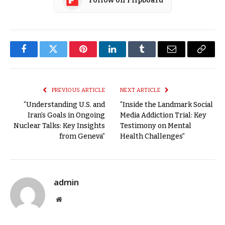
Follow on Flipboard
Facebook
Twitter
Pinterest
LinkedIn
Tumblr
Email
Copy
Link
PREVIOUS ARTICLE
NEXT ARTICLE
“Understanding U.S. and
“Inside the Landmark Social
Iran’s Goals in Ongoing
Media Addiction Trial: Key
Nuclear Talks: Key Insights
Testimony on Mental
from Geneva”
Health Challenges”
admin
Website