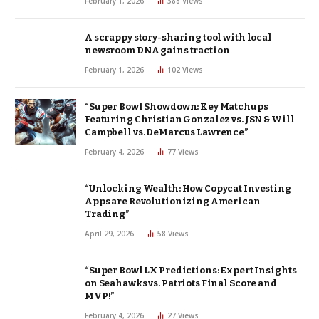
February 1, 2026
388
Views
A scrappy story-sharing tool with local
newsroom DNA gains traction
February 1, 2026
102
Views
“Super Bowl Showdown: Key Matchups
Featuring Christian Gonzalez vs. JSN & Will
Campbell vs. DeMarcus Lawrence”
February 4, 2026
77
Views
“Unlocking Wealth: How Copycat Investing
Apps are Revolutionizing American
Trading”
April 29, 2026
58
Views
“Super Bowl LX Predictions: Expert Insights
on Seahawks vs. Patriots Final Score and
MVP!”
February 4, 2026
27
Views