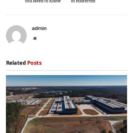
You Need to Know”
of Midterms”
admin
Website
Related
Posts