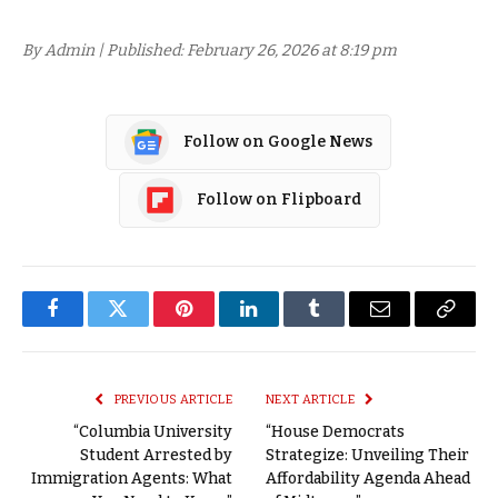
By Admin | Published: February 26, 2026 at 8:19 pm
Follow on Google News
Follow on Flipboard
Facebook
Twitter
Pinterest
LinkedIn
Tumblr
Email
Copy
Link
PREVIOUS ARTICLE
NEXT ARTICLE
“Columbia University
“House Democrats
Student Arrested by
Strategize: Unveiling Their
Immigration Agents: What
Affordability Agenda Ahead