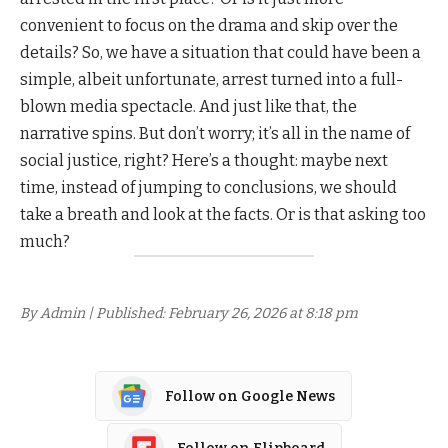
convenient to focus on the drama and skip over the
details? So, we have a situation that could have been a
simple, albeit unfortunate, arrest turned into a full-
blown media spectacle. And just like that, the
narrative spins. But don’t worry; it’s all in the name of
social justice, right? Here’s a thought: maybe next
time, instead of jumping to conclusions, we should
take a breath and look at the facts. Or is that asking too
much?
By Admin | Published: February 26, 2026 at 8:18 pm
Follow on Google News