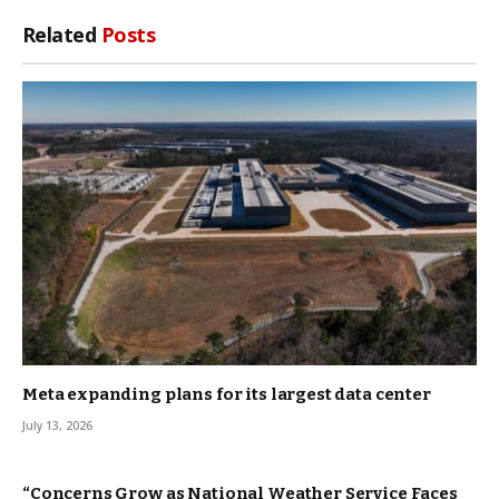
Related
Posts
Meta expanding plans for its largest data center
July 13, 2026
“Concerns Grow as National Weather Service Faces