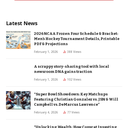
Latest News
2026 NCAA Frozen Four Schedule & Bracket:
Men’s Hockey Tournament Details, Printable
PDF & Projections
February 1, 2026
388
Views
A scrappy story-sharing tool with local
newsroom DNA gains traction
February 1, 2026
102
Views
“Super Bowl Showdown: Key Matchups
Featuring Christian Gonzalez vs. JSN & Will
Campbell vs. DeMarcus Lawrence”
February 4, 2026
77
Views
“Unlocking Wealth: How Copycat Investing