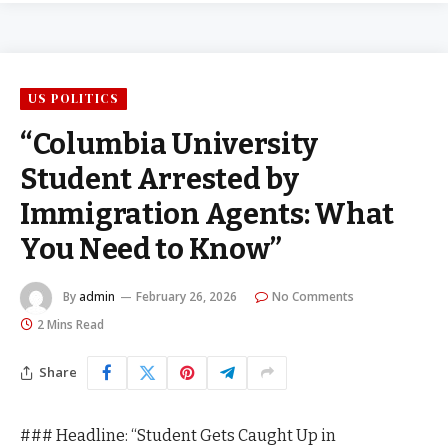
US POLITICS
“Columbia University
Student Arrested by
Immigration Agents: What
You Need to Know”
By
admin
February 26, 2026
No Comments
2 Mins Read
Share
### Headline: “Student Gets Caught Up in