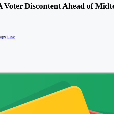
Voter Discontent Ahead of Midte
opy Link