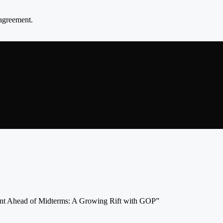
agreement.
nt Ahead of Midterms: A Growing Rift with GOP”