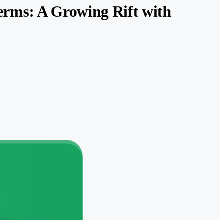
rms: A Growing Rift with