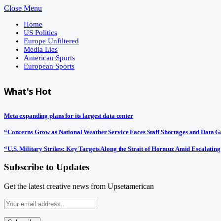
Close Menu
Home
US Politics
Europe Unfiltered
Media Lies
American Sports
European Sports
What's Hot
Meta expanding plans for its largest data center
“Concerns Grow as National Weather Service Faces Staff Shortages and Data 
“U.S. Military Strikes: Key Targets Along the Strait of Hormuz Amid Escalating
Subscribe to Updates
Get the latest creative news from Upsetamerican