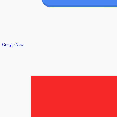
Google News