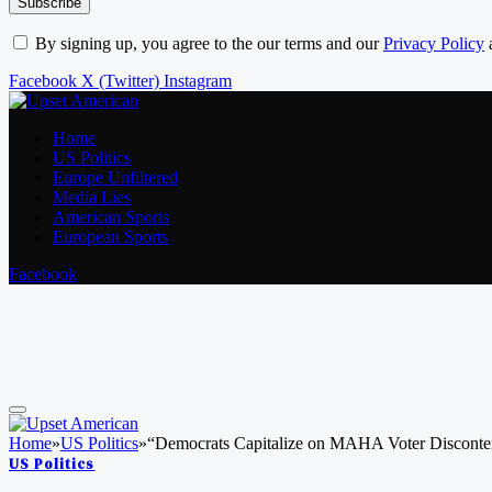
By signing up, you agree to the our terms and our
Privacy Policy
Facebook
X (Twitter)
Instagram
Home
US Politics
Europe Unfiltered
Media Lies
American Sports
European Sports
Facebook
Home
»
US Politics
»
“Democrats Capitalize on MAHA Voter Disconte
US Politics