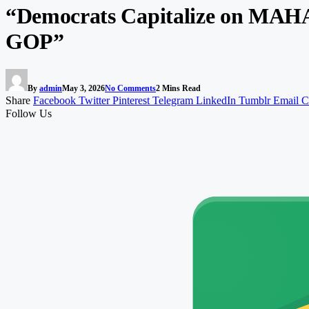
“Democrats Capitalize on MAHA 
GOP”
By
admin
May 3, 2026
No Comments
2 Mins Read
Share
Facebook
Twitter
Pinterest
Telegram
LinkedIn
Tumblr
Email
C
Follow Us