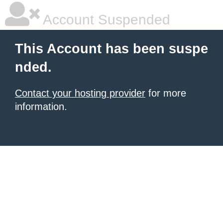
Account Suspended
This Account has been suspe
nded.
Contact your hosting provider
for more
information.