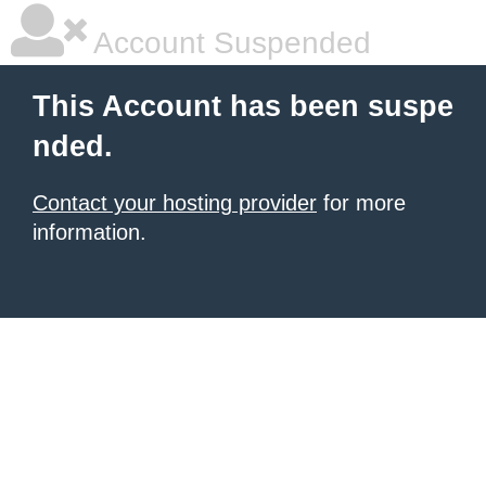
Account Suspended
This Account has been suspe
nded.
Contact your hosting provider
for more
information.