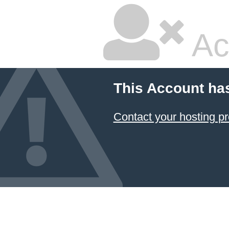
Ac
This Account ha
Contact your hosting pr