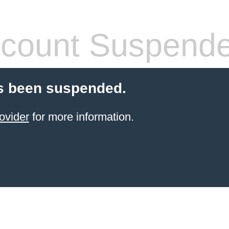
count Suspend
s been suspended.
ovider
for more information.