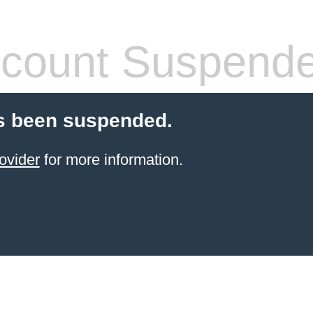
count Suspend
s been suspended.
ovider
for more information.