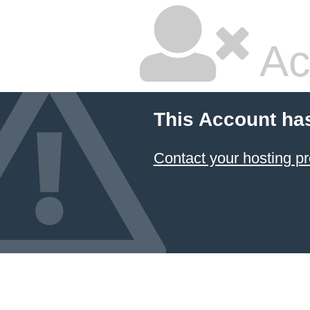
Ac
This Account ha
Contact your hosting pr