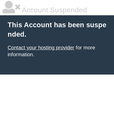
Account Suspended
This Account has been suspe
nded.
Contact your hosting provider
for more
information.