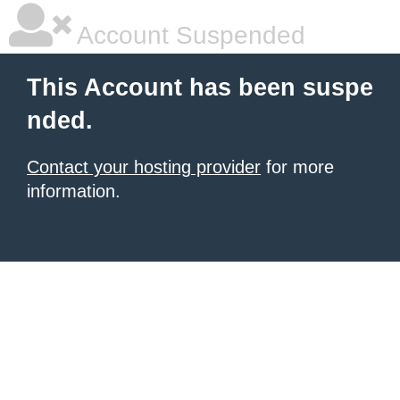
Account Suspended
This Account has been suspe
nded.
Contact your hosting provider
for more
information.