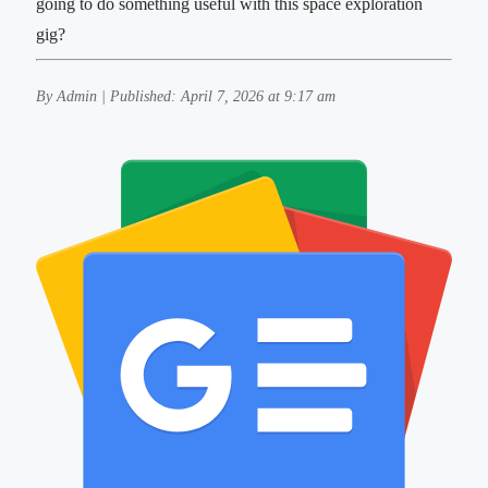
going to do something useful with this space exploration
gig?
By Admin | Published: April 7, 2026 at 9:17 am