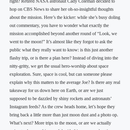
right? Retired NASA astronaut Cady Coleman decided to
hop on CBS News to share her oh-so-insightful thoughts
about the mission. Here’s the kicker: while she’s busy doling
out commentary, you have to wonder what exactly the
mission accomplished beyond another round of “Look, we
went to the moon!” It’s almost like they forgot to ask the
public what they really want to know: is this just another
flashy trip, or is there a plan here? Instead of diving into the
nitty-gritty, we get the usual hero-worship about space
exploration. Sure, space is cool, but can someone please
explain why this matters to the average Joe? Is there any real
takeaway for us down here on Earth, or are we just
supposed to be dazzled by shiny rockets and astronauts’
Instagram feeds? As the crew heads home, let’s hope they
bring back a little more than just moon dust and a photo op.
What’s next? More trips to the moon, or are we actually