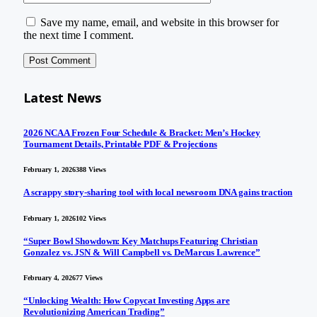
Save my name, email, and website in this browser for
the next time I comment.
Latest News
2026 NCAA Frozen Four Schedule & Bracket: Men’s Hockey
Tournament Details, Printable PDF & Projections
February 1, 2026
388
Views
A scrappy story-sharing tool with local newsroom DNA gains traction
February 1, 2026
102
Views
“Super Bowl Showdown: Key Matchups Featuring Christian
Gonzalez vs. JSN & Will Campbell vs. DeMarcus Lawrence”
February 4, 2026
77
Views
“Unlocking Wealth: How Copycat Investing Apps are
Revolutionizing American Trading”