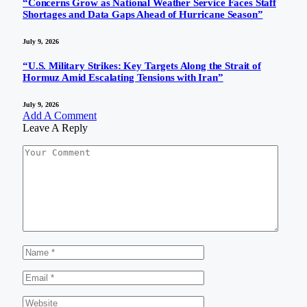
“Concerns Grow as National Weather Service Faces Staff
Shortages and Data Gaps Ahead of Hurricane Season”
July 9, 2026
“U.S. Military Strikes: Key Targets Along the Strait of
Hormuz Amid Escalating Tensions with Iran”
July 9, 2026
Add A Comment
Leave A Reply