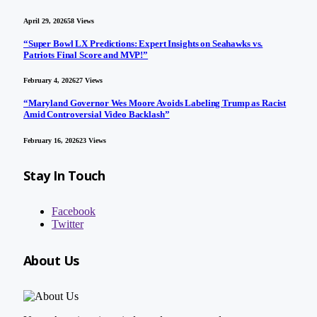
April 29, 2026
58
Views
“Super Bowl LX Predictions: Expert Insights on Seahawks vs.
Patriots Final Score and MVP!”
February 4, 2026
27
Views
“Maryland Governor Wes Moore Avoids Labeling Trump as Racist
Amid Controversial Video Backlash”
February 16, 2026
23
Views
Stay In Touch
Facebook
Twitter
About Us