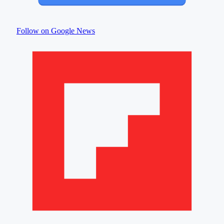
Follow on Google News