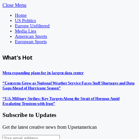
Close Menu
Home
US Politics
Europe Unfiltered
Media Lies
American Sports
European Sports
What's Hot
Meta expanding plans for its largest data center
“Concerns Grow as National Weather Service Faces Staff Shortages and Data
Gaps Ahead of Hurricane Season”
“U.S. Military Strikes: Key Targets Along the Strait of Hormuz Amid
Escalating Tensions with Iran”
Subscribe to Updates
Get the latest creative news from Upsetamerican