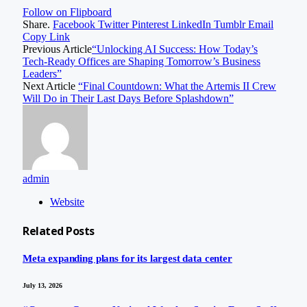
Follow on Flipboard
Share.
Facebook
Twitter
Pinterest
LinkedIn
Tumblr
Email
Copy Link
Previous Article
“Unlocking AI Success: How Today’s
Tech-Ready Offices are Shaping Tomorrow’s Business
Leaders”
Next Article
“Final Countdown: What the Artemis II Crew
Will Do in Their Last Days Before Splashdown”
admin
Website
Related
Posts
Meta expanding plans for its largest data center
July 13, 2026