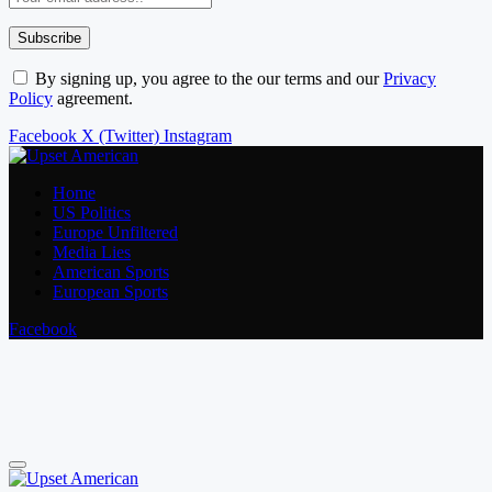
By signing up, you agree to the our terms and our
Privacy
Policy
agreement.
Facebook
X (Twitter)
Instagram
Home
US Politics
Europe Unfiltered
Media Lies
American Sports
European Sports
Facebook