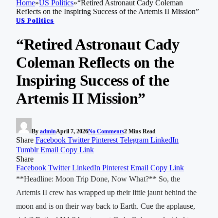
Home
»
US Politics
»
“Retired Astronaut Cady Coleman
Reflects on the Inspiring Success of the Artemis II Mission”
US Politics
“Retired Astronaut Cady
Coleman Reflects on the
Inspiring Success of the
Artemis II Mission”
By
admin
April 7, 2026
No Comments
2 Mins Read
Share
Facebook
Twitter
Pinterest
Telegram
LinkedIn
Tumblr
Email
Copy Link
Share
Facebook
Twitter
LinkedIn
Pinterest
Email
Copy Link
**Headline: Moon Trip Done, Now What?** So, the
Artemis II crew has wrapped up their little jaunt behind the
moon and is on their way back to Earth. Cue the applause,