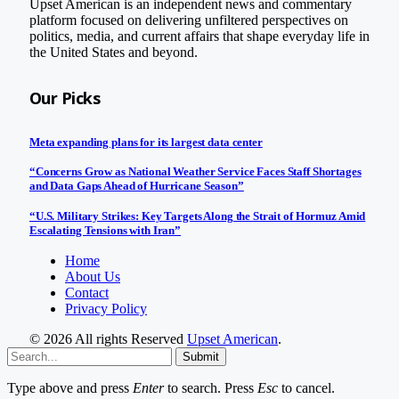
Upset American is an independent news and commentary
platform focused on delivering unfiltered perspectives on
politics, media, and current affairs that shape everyday life in
the United States and beyond.
Our Picks
Meta expanding plans for its largest data center
“Concerns Grow as National Weather Service Faces Staff Shortages
and Data Gaps Ahead of Hurricane Season”
“U.S. Military Strikes: Key Targets Along the Strait of Hormuz Amid
Escalating Tensions with Iran”
Home
About Us
Contact
Privacy Policy
© 2026 All rights Reserved
Upset American
.
Submit
Type above and press
Enter
to search. Press
Esc
to cancel.