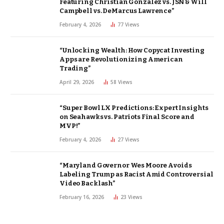
Featuring Christian Gonzalez vs. JSN & Will
Campbell vs. DeMarcus Lawrence”
February 4, 2026
77
Views
“Unlocking Wealth: How Copycat Investing
Apps are Revolutionizing American
Trading”
April 29, 2026
58
Views
“Super Bowl LX Predictions: Expert Insights
on Seahawks vs. Patriots Final Score and
MVP!”
February 4, 2026
27
Views
“Maryland Governor Wes Moore Avoids
Labeling Trump as Racist Amid Controversial
Video Backlash”
February 16, 2026
23
Views