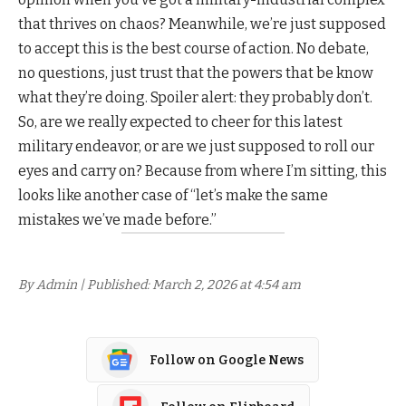
that thrives on chaos? Meanwhile, we’re just supposed
to accept this is the best course of action. No debate,
no questions, just trust that the powers that be know
what they’re doing. Spoiler alert: they probably don’t.
So, are we really expected to cheer for this latest
military endeavor, or are we just supposed to roll our
eyes and carry on? Because from where I’m sitting, this
looks like another case of “let’s make the same
mistakes we’ve made before.”
By Admin | Published: March 2, 2026 at 4:54 am
Follow on Google News