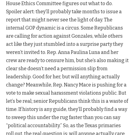
House Ethics Committee figures out what to do.
Spoiler alert: they’ll probably take months to issue a
report that might never see the light of day. The
internal GOP dynamic is a circus. Some Republicans
are calling for action against Gonzales, while others
act like they just stumbled into a surprise party they
weren’t invited to. Rep. Anna Paulina Luna and her
crew are ready to censure him, but she’s also making it
clear she doesn’t need a permission slip from
leadership. Good for her, but will anything actually
change? Meanwhile, Rep. Nancy Mace is pushing for a
vote to make sexual harassment violations public. But
let’s be real; senior Republicans think this is a waste of
time. If history is any guide, they’ll probably find a way
to sweep this under the rug faster than you can say
“political accountability.” So, as the Texas primaries
roll out, the real question is: will anyone actually care