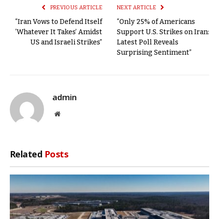
PREVIOUS ARTICLE
NEXT ARTICLE
“Iran Vows to Defend Itself
“Only 25% of Americans
‘Whatever It Takes’ Amidst
Support U.S. Strikes on Iran:
US and Israeli Strikes”
Latest Poll Reveals
Surprising Sentiment”
admin
Website
Related
Posts