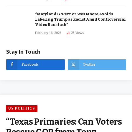
“Maryland Governor Wes Moore Avoids
Labeling Trump as Racist Amid Controversial
Video Backlash”
February 16, 2026
23
Views
Stay In Touch
Facebook
Twitter
US POLITICS
“Texas Primaries: Can Voters