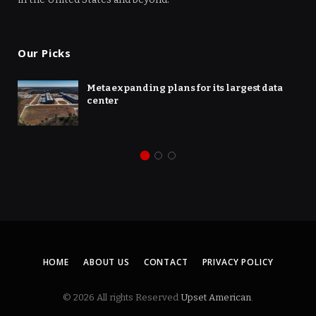
Our Picks
Meta expanding plans for its largest data
center
HOME
ABOUT US
CONTACT
PRIVACY POLICY
© 2026 All rights Reserved
Upset American
.