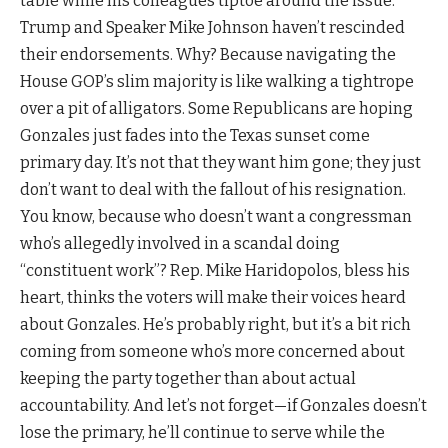
table while his colleagues tiptoe around the issue.
Trump and Speaker Mike Johnson haven’t rescinded
their endorsements. Why? Because navigating the
House GOP’s slim majority is like walking a tightrope
over a pit of alligators. Some Republicans are hoping
Gonzales just fades into the Texas sunset come
primary day. It’s not that they want him gone; they just
don’t want to deal with the fallout of his resignation.
You know, because who doesn’t want a congressman
who’s allegedly involved in a scandal doing
“constituent work”? Rep. Mike Haridopolos, bless his
heart, thinks the voters will make their voices heard
about Gonzales. He’s probably right, but it’s a bit rich
coming from someone who’s more concerned about
keeping the party together than about actual
accountability. And let’s not forget—if Gonzales doesn’t
lose the primary, he’ll continue to serve while the