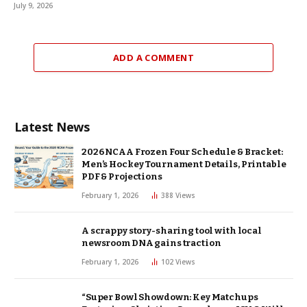
July 9, 2026
ADD A COMMENT
Latest News
2026 NCAA Frozen Four Schedule & Bracket:
Men’s Hockey Tournament Details, Printable
PDF & Projections
February 1, 2026
388
Views
A scrappy story-sharing tool with local
newsroom DNA gains traction
February 1, 2026
102
Views
“Super Bowl Showdown: Key Matchups