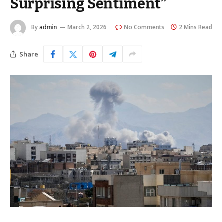
Surprising Sentiment”
By
admin
March 2, 2026
No Comments
2 Mins Read
Share