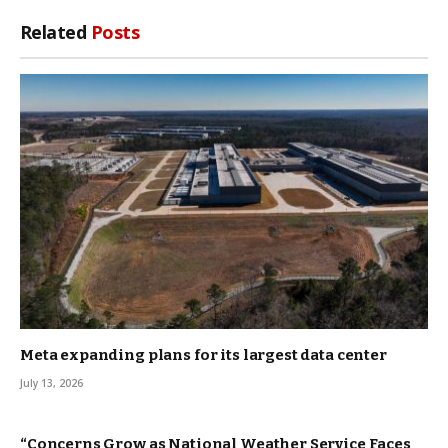
Related
Posts
Meta expanding plans for its largest data center
July 13, 2026
“Concerns Grow as National Weather Service Faces