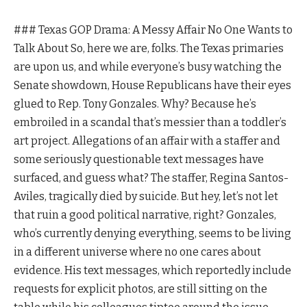
### Texas GOP Drama: A Messy Affair No One Wants to
Talk About So, here we are, folks. The Texas primaries
are upon us, and while everyone’s busy watching the
Senate showdown, House Republicans have their eyes
glued to Rep. Tony Gonzales. Why? Because he’s
embroiled in a scandal that’s messier than a toddler’s
art project. Allegations of an affair with a staffer and
some seriously questionable text messages have
surfaced, and guess what? The staffer, Regina Santos-
Aviles, tragically died by suicide. But hey, let’s not let
that ruin a good political narrative, right? Gonzales,
who’s currently denying everything, seems to be living
in a different universe where no one cares about
evidence. His text messages, which reportedly include
requests for explicit photos, are still sitting on the