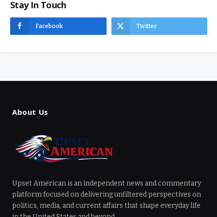
Stay In Touch
Facebook
Twitter
About Us
Upset American is an independent news and commentary
platform focused on delivering unfiltered perspectives on
politics, media, and current affairs that shape everyday life
in the United States and beyond.