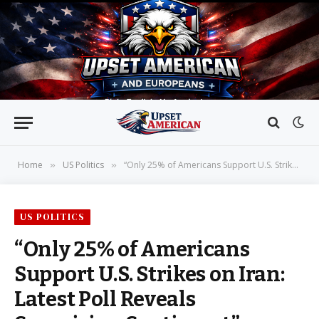
Home
US Politics
“Only 25% of Americans Support U.S. Strikes on Iran: Latest Poll Reveals Surprising Sentiment”
»
»
US POLITICS
“Only 25% of Americans
Support U.S. Strikes on Iran:
Latest Poll Reveals