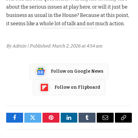
about the serious issues at play here, or will it just be
business as usual in the House? Because at this point,
it seems like a whole lot of talk and not much action.
By Admin | Published: March 2, 2026 at 4:54 am
Follow on Google News
Follow on Flipboard
Facebook
Twitter
Pinterest
LinkedIn
Tumblr
Email
Copy
Link