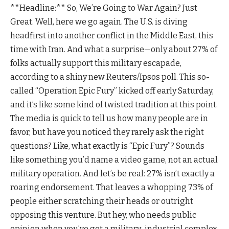
**Headline:** So, We’re Going to War Again? Just
Great. Well, here we go again. The U.S. is diving
headfirst into another conflict in the Middle East, this
time with Iran. And what a surprise—only about 27% of
folks actually support this military escapade,
according to a shiny new Reuters/Ipsos poll. This so-
called “Operation Epic Fury” kicked off early Saturday,
and it’s like some kind of twisted tradition at this point.
The media is quick to tell us how many people are in
favor, but have you noticed they rarely ask the right
questions? Like, what exactly is “Epic Fury”? Sounds
like something you’d name a video game, not an actual
military operation. And let’s be real: 27% isn’t exactly a
roaring endorsement. That leaves a whopping 73% of
people either scratching their heads or outright
opposing this venture. But hey, who needs public
opinion when you’ve got a military-industrial complex