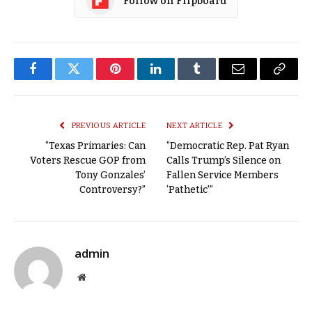
Follow on Flipboard
Facebook
Twitter
Pinterest
LinkedIn
Tumblr
Email
Copy
Link
PREVIOUS ARTICLE
NEXT ARTICLE
“Texas Primaries: Can
“Democratic Rep. Pat Ryan
Voters Rescue GOP from
Calls Trump’s Silence on
Tony Gonzales’
Fallen Service Members
Controversy?”
‘Pathetic'”
admin
Website