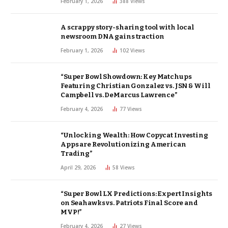
February 1, 2026
388
Views
A scrappy story-sharing tool with local
newsroom DNA gains traction
February 1, 2026
102
Views
“Super Bowl Showdown: Key Matchups
Featuring Christian Gonzalez vs. JSN & Will
Campbell vs. DeMarcus Lawrence”
February 4, 2026
77
Views
“Unlocking Wealth: How Copycat Investing
Apps are Revolutionizing American
Trading”
April 29, 2026
58
Views
“Super Bowl LX Predictions: Expert Insights
on Seahawks vs. Patriots Final Score and
MVP!”
February 4, 2026
27
Views