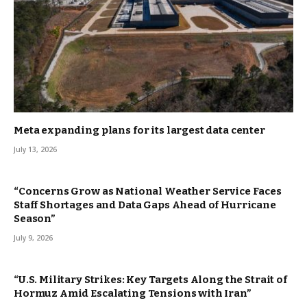
Meta expanding plans for its largest data center
July 13, 2026
“Concerns Grow as National Weather Service Faces
Staff Shortages and Data Gaps Ahead of Hurricane
Season”
July 9, 2026
“U.S. Military Strikes: Key Targets Along the Strait of
Hormuz Amid Escalating Tensions with Iran”