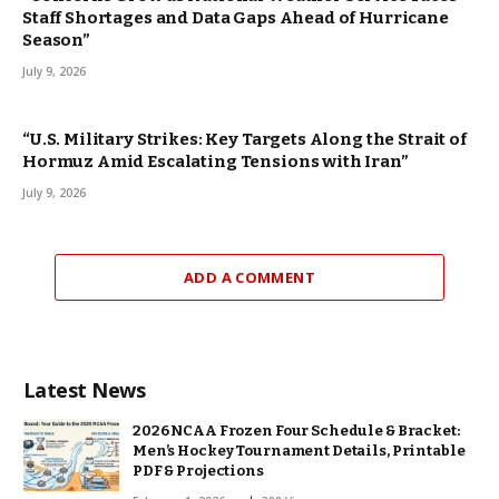
Staff Shortages and Data Gaps Ahead of Hurricane
Season”
July 9, 2026
“U.S. Military Strikes: Key Targets Along the Strait of
Hormuz Amid Escalating Tensions with Iran”
July 9, 2026
ADD A COMMENT
Latest News
2026 NCAA Frozen Four Schedule & Bracket:
Men’s Hockey Tournament Details, Printable
PDF & Projections