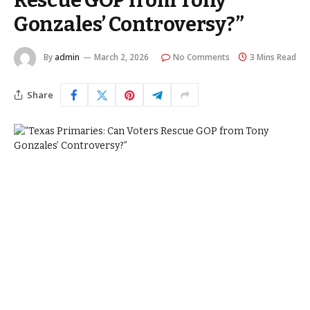
Rescue GOP from Tony
Gonzales’ Controversy?”
By
admin
March 2, 2026
No Comments
3 Mins Read
Share