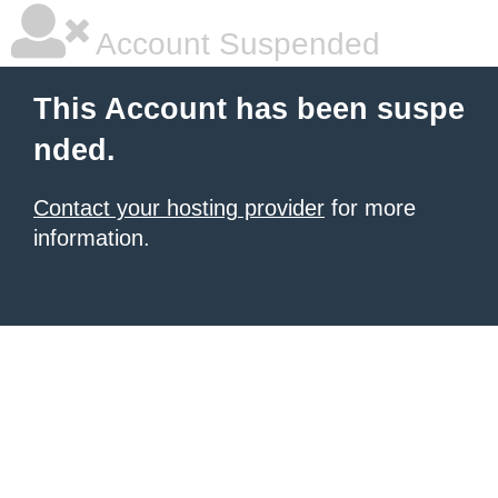
Account Suspended
This Account has been suspe
nded.
Contact your hosting provider
for more
information.