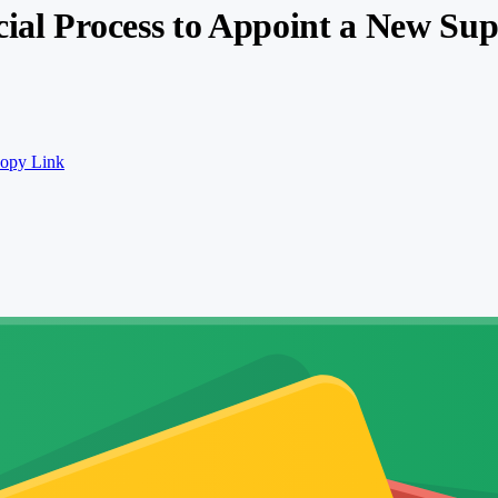
cial Process to Appoint a New Su
opy Link