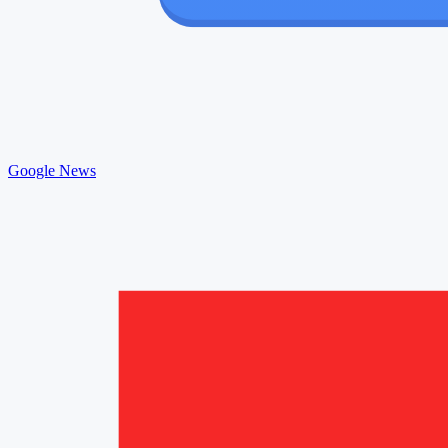
Google News