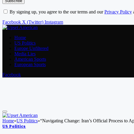
By signing up, you agree to the our terms and our
Privacy Policy
Facebook
X (Twitter)
Instagram
Home
US Politics
Europe Unfiltered
Media Lies
American Sports
European Sports
Facebook
Home
»
US Politics
»
“Navigating Change: Iran’s Official Process to 
US Politics