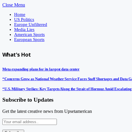
Close Menu
Home
US Politics
Europe Unfiltered
Media Lies
American Sports
European Sports
What's Hot
Meta expanding plans for its largest data center
“Concerns Grow as National Weather Service Faces Staff Shortages and Data 
“U.S. Military Strikes: Key Targets Along the Strait of Hormuz Amid Escalating
Subscribe to Updates
Get the latest creative news from Upsetamerican