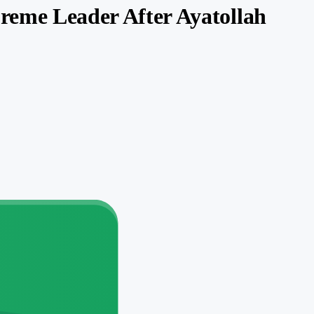
preme Leader After Ayatollah