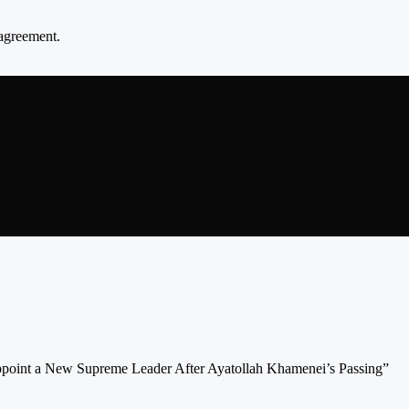
agreement.
Appoint a New Supreme Leader After Ayatollah Khamenei’s Passing”