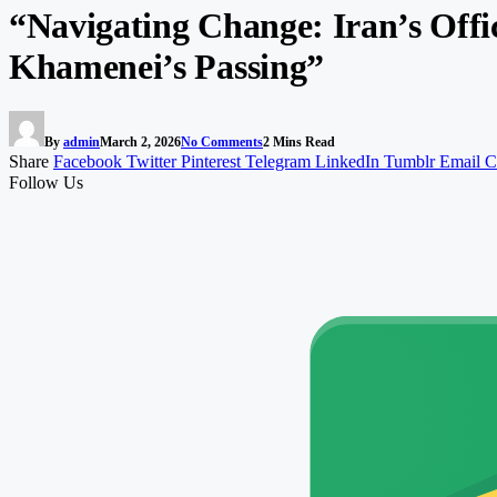
“Navigating Change: Iran’s Offi
Khamenei’s Passing”
By
admin
March 2, 2026
No Comments
2 Mins Read
Share
Facebook
Twitter
Pinterest
Telegram
LinkedIn
Tumblr
Email
C
Follow Us