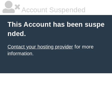
Account Suspended
This Account has been suspe
nded.
Contact your hosting provider
for more
information.