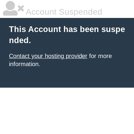
Account Suspended
This Account has been suspe
nded.
Contact your hosting provider
for more
information.