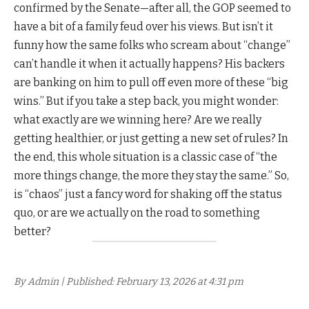
confirmed by the Senate—after all, the GOP seemed to
have a bit of a family feud over his views. But isn’t it
funny how the same folks who scream about “change”
can’t handle it when it actually happens? His backers
are banking on him to pull off even more of these “big
wins.” But if you take a step back, you might wonder:
what exactly are we winning here? Are we really
getting healthier, or just getting a new set of rules? In
the end, this whole situation is a classic case of “the
more things change, the more they stay the same.” So,
is “chaos” just a fancy word for shaking off the status
quo, or are we actually on the road to something
better?
By Admin | Published: February 13, 2026 at 4:31 pm