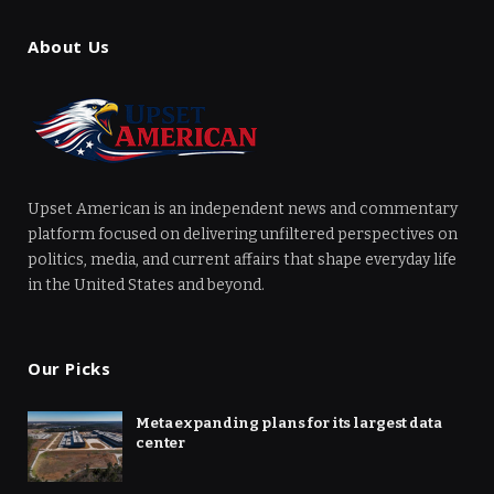
About Us
Upset American is an independent news and commentary
platform focused on delivering unfiltered perspectives on
politics, media, and current affairs that shape everyday life
in the United States and beyond.
Our Picks
Meta expanding plans for its largest data
center