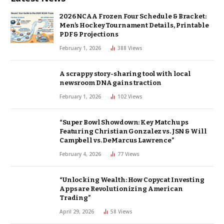
2026 NCAA Frozen Four Schedule & Bracket:
Men’s Hockey Tournament Details, Printable
PDF & Projections
February 1, 2026
388
Views
A scrappy story-sharing tool with local
newsroom DNA gains traction
February 1, 2026
102
Views
“Super Bowl Showdown: Key Matchups
Featuring Christian Gonzalez vs. JSN & Will
Campbell vs. DeMarcus Lawrence”
February 4, 2026
77
Views
“Unlocking Wealth: How Copycat Investing
Apps are Revolutionizing American
Trading”
April 29, 2026
58
Views