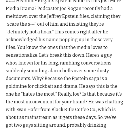
### Headline: Rogan’s Epstein Panic: Is This Just More
Media Drama? Podcaster Joe Rogan recently had a
meltdown over the Jeffrey Epstein files, claiming they
“scare the s‑‑‑” out of him and insisting they’re
“definitely not a hoax.” This comes right after he
acknowledged his name popping up in those very
files. You know, the ones that the media loves to
sensationalize. Let’s break this down. Here’s a guy
who’s known for his long, rambling conversations
suddenly sounding alarm bells over some dusty
documents. Why? Because the Epstein saga is a
goldmine for clickbait and drama. He says this is the
one he “hates the most.” Really, Joe? Is that because it’s
the most inconvenient for your brand? He was chatting
with Evan Hafer from Black Rifle Coffee Co., which is
about as mainstream as it gets these days. So, we’ve
got two guys sitting around, probably drinking