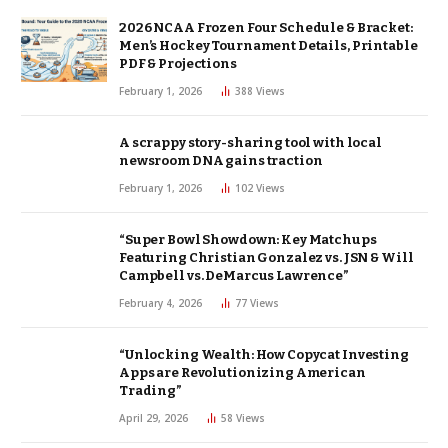
2026 NCAA Frozen Four Schedule & Bracket:
Men’s Hockey Tournament Details, Printable
PDF & Projections
February 1, 2026
388
Views
A scrappy story-sharing tool with local
newsroom DNA gains traction
February 1, 2026
102
Views
“Super Bowl Showdown: Key Matchups
Featuring Christian Gonzalez vs. JSN & Will
Campbell vs. DeMarcus Lawrence”
February 4, 2026
77
Views
“Unlocking Wealth: How Copycat Investing
Apps are Revolutionizing American
Trading”
April 29, 2026
58
Views