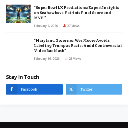
“Super Bowl LX Predictions: Expert Insights
on Seahawks vs. Patriots Final Score and
MVP!”
February 4, 2026
27
Views
“Maryland Governor Wes Moore Avoids
Labeling Trump as Racist Amid Controversial
Video Backlash”
February 16, 2026
23
Views
Stay In Touch
Facebook
Twitter