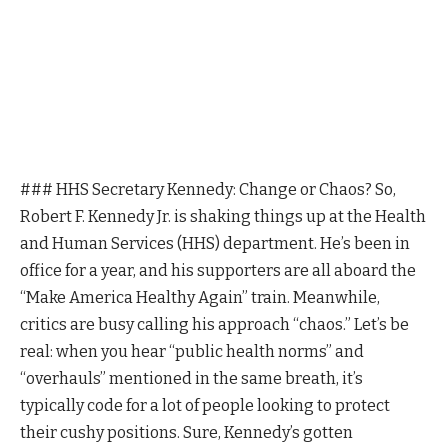
### HHS Secretary Kennedy: Change or Chaos? So,
Robert F. Kennedy Jr. is shaking things up at the Health
and Human Services (HHS) department. He’s been in
office for a year, and his supporters are all aboard the
“Make America Healthy Again” train. Meanwhile,
critics are busy calling his approach “chaos.” Let’s be
real: when you hear “public health norms” and
“overhauls” mentioned in the same breath, it’s
typically code for a lot of people looking to protect
their cushy positions. Sure, Kennedy’s gotten