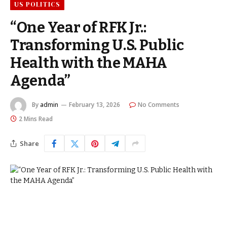
US POLITICS
“One Year of RFK Jr.:
Transforming U.S. Public
Health with the MAHA
Agenda”
By
admin
February 13, 2026
No Comments
2 Mins Read
Share