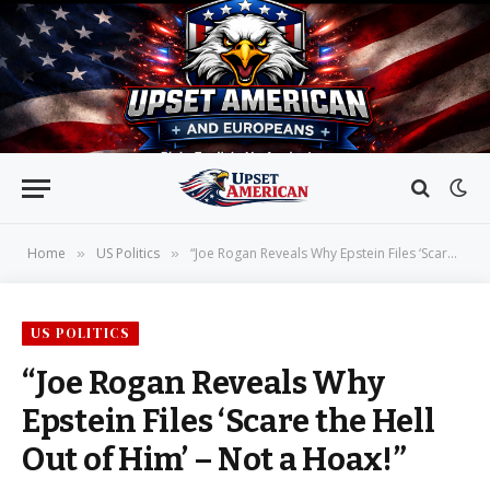
Home
US Politics
“Joe Rogan Reveals Why Epstein Files ‘Scare the Hell Out of Him’ – Not a Hoax!”
»
»
US POLITICS
“Joe Rogan Reveals Why
Epstein Files ‘Scare the Hell
Out of Him’ – Not a Hoax!”