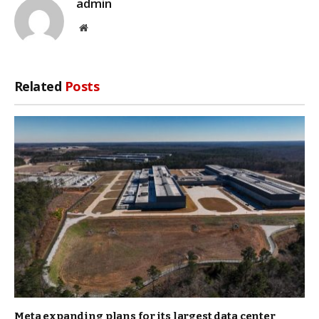
admin
Website
Related
Posts
Meta expanding plans for its largest data center