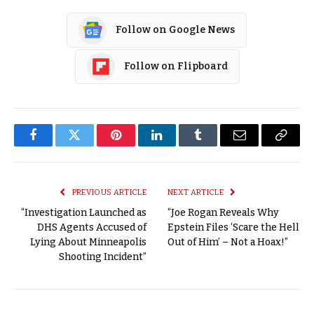
Follow on Google News
Follow on Flipboard
Facebook
Twitter
Pinterest
LinkedIn
Tumblr
Email
Copy
Link
PREVIOUS ARTICLE
NEXT ARTICLE
“Investigation Launched as
“Joe Rogan Reveals Why
DHS Agents Accused of
Epstein Files ‘Scare the Hell
Lying About Minneapolis
Out of Him’ – Not a Hoax!”
Shooting Incident”