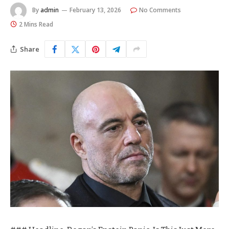
By
admin
February 13, 2026
No Comments
2 Mins Read
Share