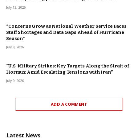
July 13, 2026
“Concerns Grow as National Weather Service Faces
Staff Shortages and Data Gaps Ahead of Hurricane
Season”
July 9, 2026
“U.S. Military Strikes: Key Targets Along the Strait of
Hormuz Amid Escalating Tensions with Iran”
July 9, 2026
ADD A COMMENT
Latest News