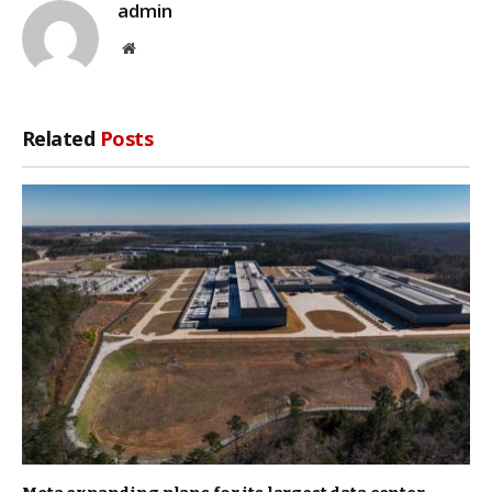
admin
Website
Related
Posts