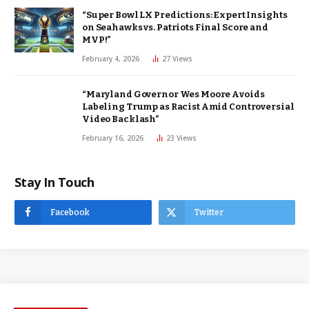
“Super Bowl LX Predictions: Expert Insights
on Seahawks vs. Patriots Final Score and
MVP!”
February 4, 2026
27
Views
“Maryland Governor Wes Moore Avoids
Labeling Trump as Racist Amid Controversial
Video Backlash”
February 16, 2026
23
Views
Stay In Touch
Facebook
Twitter