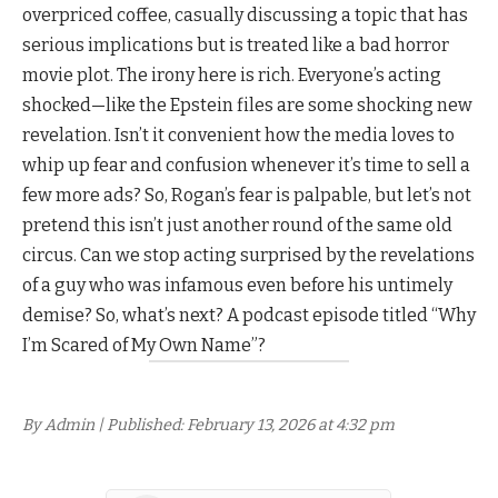
overpriced coffee, casually discussing a topic that has
serious implications but is treated like a bad horror
movie plot. The irony here is rich. Everyone’s acting
shocked—like the Epstein files are some shocking new
revelation. Isn’t it convenient how the media loves to
whip up fear and confusion whenever it’s time to sell a
few more ads? So, Rogan’s fear is palpable, but let’s not
pretend this isn’t just another round of the same old
circus. Can we stop acting surprised by the revelations
of a guy who was infamous even before his untimely
demise? So, what’s next? A podcast episode titled “Why
I’m Scared of My Own Name”?
By Admin | Published: February 13, 2026 at 4:32 pm