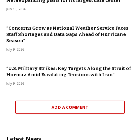
Meta expanding plans for its largest data center
July 13, 2026
“Concerns Grow as National Weather Service Faces
Staff Shortages and Data Gaps Ahead of Hurricane
Season”
July 9, 2026
“U.S. Military Strikes: Key Targets Along the Strait of
Hormuz Amid Escalating Tensions with Iran”
July 9, 2026
ADD A COMMENT
Latest News