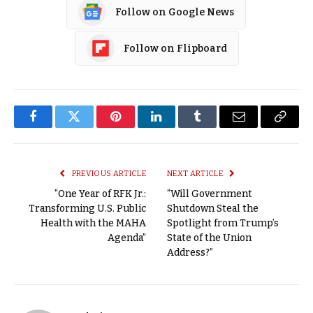
Follow on Google News
Follow on Flipboard
Facebook
Twitter
Pinterest
LinkedIn
Tumblr
Email
Copy
Link
PREVIOUS ARTICLE
NEXT ARTICLE
“One Year of RFK Jr.:
“Will Government
Transforming U.S. Public
Shutdown Steal the
Health with the MAHA
Spotlight from Trump’s
Agenda”
State of the Union
Address?”