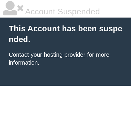
Account Suspended
This Account has been suspe
nded.
Contact your hosting provider
for more
information.