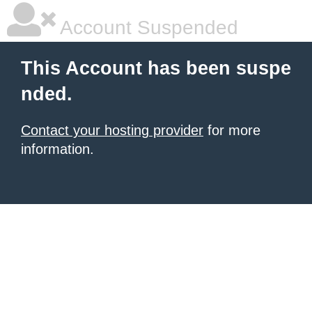
Account Suspended
This Account has been suspe
nded.
Contact your hosting provider
for more
information.