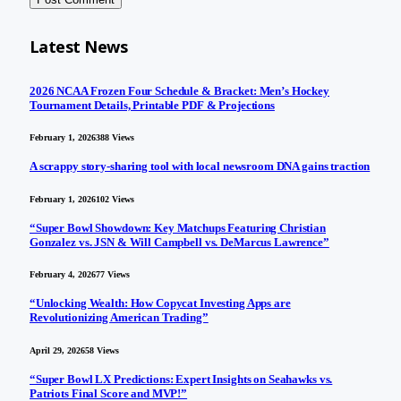
Latest News
2026 NCAA Frozen Four Schedule & Bracket: Men’s Hockey
Tournament Details, Printable PDF & Projections
February 1, 2026
388
Views
A scrappy story-sharing tool with local newsroom DNA gains traction
February 1, 2026
102
Views
“Super Bowl Showdown: Key Matchups Featuring Christian
Gonzalez vs. JSN & Will Campbell vs. DeMarcus Lawrence”
February 4, 2026
77
Views
“Unlocking Wealth: How Copycat Investing Apps are
Revolutionizing American Trading”
April 29, 2026
58
Views
“Super Bowl LX Predictions: Expert Insights on Seahawks vs.
Patriots Final Score and MVP!”