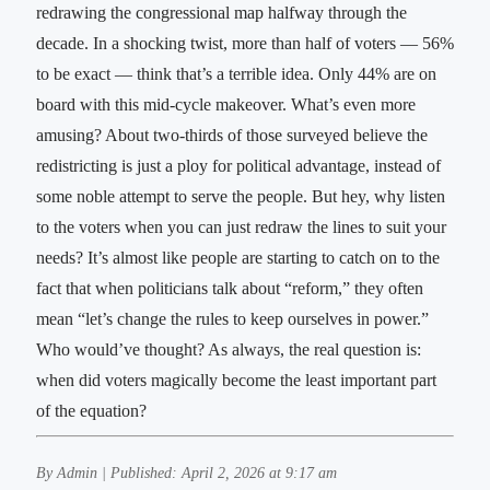
redrawing the congressional map halfway through the
decade. In a shocking twist, more than half of voters — 56%
to be exact — think that’s a terrible idea. Only 44% are on
board with this mid-cycle makeover. What’s even more
amusing? About two-thirds of those surveyed believe the
redistricting is just a ploy for political advantage, instead of
some noble attempt to serve the people. But hey, why listen
to the voters when you can just redraw the lines to suit your
needs? It’s almost like people are starting to catch on to the
fact that when politicians talk about “reform,” they often
mean “let’s change the rules to keep ourselves in power.”
Who would’ve thought? As always, the real question is:
when did voters magically become the least important part
of the equation?
By Admin | Published: April 2, 2026 at 9:17 am