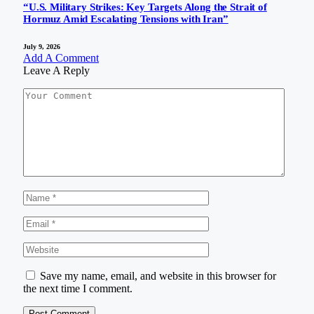
“U.S. Military Strikes: Key Targets Along the Strait of
Hormuz Amid Escalating Tensions with Iran”
July 9, 2026
Add A Comment
Leave A Reply
Save my name, email, and website in this browser for
the next time I comment.