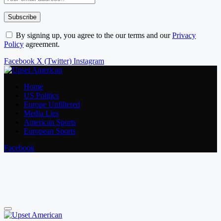
By signing up, you agree to the our terms and our
Privacy
Policy
agreement.
Facebook
X (Twitter)
Instagram
Home
US Politics
Europe Unfiltered
Media Lies
American Sports
European Sports
Facebook