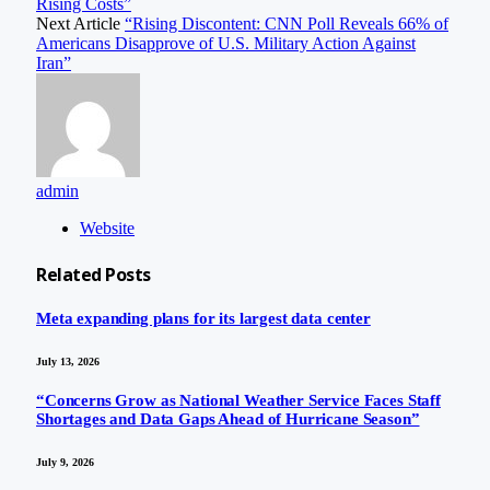
Rising Costs”
Next Article
“Rising Discontent: CNN Poll Reveals 66% of
Americans Disapprove of U.S. Military Action Against
Iran”
admin
Website
Related
Posts
Meta expanding plans for its largest data center
July 13, 2026
“Concerns Grow as National Weather Service Faces Staff
Shortages and Data Gaps Ahead of Hurricane Season”
July 9, 2026