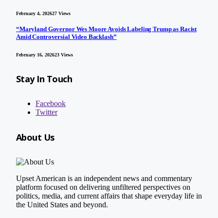
February 4, 2026
27
Views
“Maryland Governor Wes Moore Avoids Labeling Trump as Racist
Amid Controversial Video Backlash”
February 16, 2026
23
Views
Stay In Touch
Facebook
Twitter
About Us
Upset American is an independent news and commentary
platform focused on delivering unfiltered perspectives on
politics, media, and current affairs that shape everyday life in
the United States and beyond.