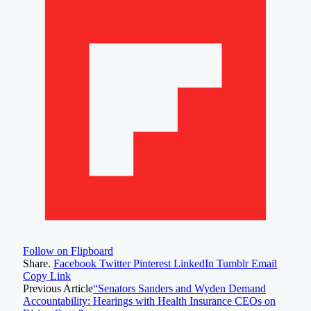
Follow on Flipboard
Share.
Facebook
Twitter
Pinterest
LinkedIn
Tumblr
Email
Copy Link
Previous Article
“Senators Sanders and Wyden Demand
Accountability: Hearings with Health Insurance CEOs on