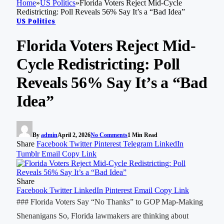
Home
»
US Politics
»
Florida Voters Reject Mid-Cycle
Redistricting: Poll Reveals 56% Say It’s a “Bad Idea”
US Politics
Florida Voters Reject Mid-
Cycle Redistricting: Poll
Reveals 56% Say It’s a “Bad
Idea”
By
admin
April 2, 2026
No Comments
1 Min Read
Share
Facebook
Twitter
Pinterest
Telegram
LinkedIn
Tumblr
Email
Copy Link
Share
Facebook
Twitter
LinkedIn
Pinterest
Email
Copy Link
### Florida Voters Say “No Thanks” to GOP Map-Making
Shenanigans So, Florida lawmakers are thinking about