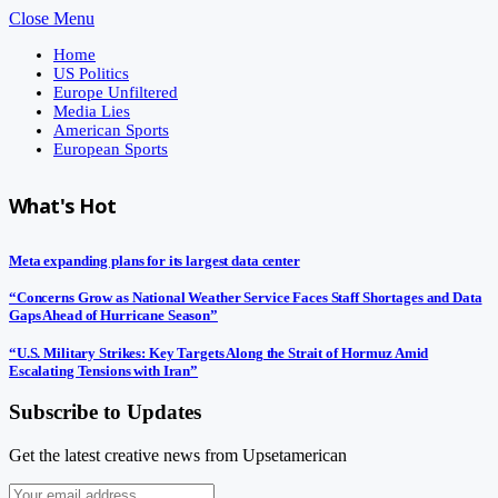
Close Menu
Home
US Politics
Europe Unfiltered
Media Lies
American Sports
European Sports
What's Hot
Meta expanding plans for its largest data center
“Concerns Grow as National Weather Service Faces Staff Shortages and Data
Gaps Ahead of Hurricane Season”
“U.S. Military Strikes: Key Targets Along the Strait of Hormuz Amid
Escalating Tensions with Iran”
Subscribe to Updates
Get the latest creative news from Upsetamerican