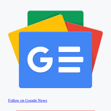
Follow on Google News