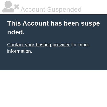
Account Suspended
This Account has been suspe
nded.
Contact your hosting provider
for more
information.