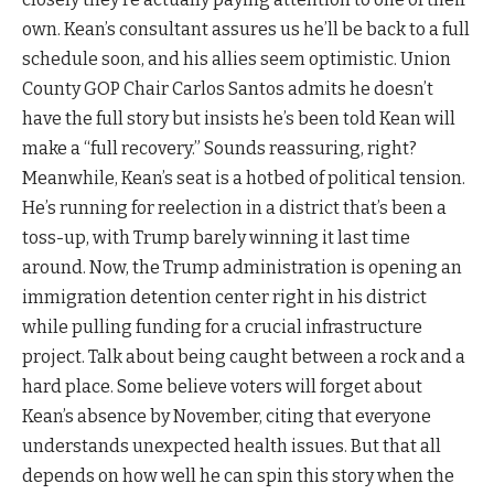
own. Kean’s consultant assures us he’ll be back to a full
schedule soon, and his allies seem optimistic. Union
County GOP Chair Carlos Santos admits he doesn’t
have the full story but insists he’s been told Kean will
make a “full recovery.” Sounds reassuring, right?
Meanwhile, Kean’s seat is a hotbed of political tension.
He’s running for reelection in a district that’s been a
toss-up, with Trump barely winning it last time
around. Now, the Trump administration is opening an
immigration detention center right in his district
while pulling funding for a crucial infrastructure
project. Talk about being caught between a rock and a
hard place. Some believe voters will forget about
Kean’s absence by November, citing that everyone
understands unexpected health issues. But that all
depends on how well he can spin this story when the