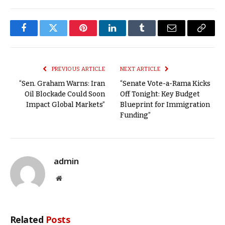
Facebook
Twitter
Pinterest
LinkedIn
Tumblr
Email
Copy
Link
PREVIOUS ARTICLE
NEXT ARTICLE
“Sen. Graham Warns: Iran
“Senate Vote-a-Rama Kicks
Oil Blockade Could Soon
Off Tonight: Key Budget
Impact Global Markets”
Blueprint for Immigration
Funding”
admin
Website
Related
Posts