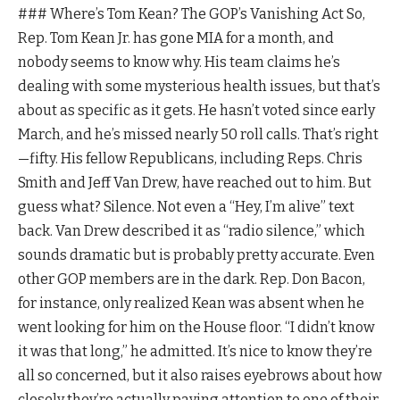
### Where’s Tom Kean? The GOP’s Vanishing Act So,
Rep. Tom Kean Jr. has gone MIA for a month, and
nobody seems to know why. His team claims he’s
dealing with some mysterious health issues, but that’s
about as specific as it gets. He hasn’t voted since early
March, and he’s missed nearly 50 roll calls. That’s right
—fifty. His fellow Republicans, including Reps. Chris
Smith and Jeff Van Drew, have reached out to him. But
guess what? Silence. Not even a “Hey, I’m alive” text
back. Van Drew described it as “radio silence,” which
sounds dramatic but is probably pretty accurate. Even
other GOP members are in the dark. Rep. Don Bacon,
for instance, only realized Kean was absent when he
went looking for him on the House floor. “I didn’t know
it was that long,” he admitted. It’s nice to know they’re
all so concerned, but it also raises eyebrows about how
closely they’re actually paying attention to one of their