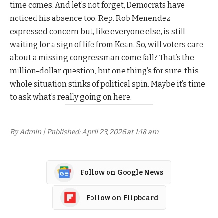
time comes. And let’s not forget, Democrats have
noticed his absence too. Rep. Rob Menendez
expressed concern but, like everyone else, is still
waiting for a sign of life from Kean. So, will voters care
about a missing congressman come fall? That’s the
million-dollar question, but one thing’s for sure: this
whole situation stinks of political spin. Maybe it’s time
to ask what’s really going on here.
By Admin | Published: April 23, 2026 at 1:18 am
Follow on Google News
Follow on Flipboard