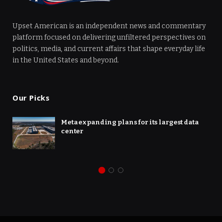
Upset American is an independent news and commentary
platform focused on delivering unfiltered perspectives on
politics, media, and current affairs that shape everyday life
in the United States and beyond.
Our Picks
Meta expanding plans for its largest data
center