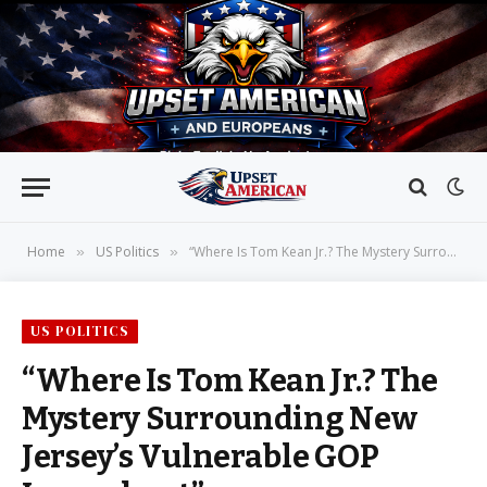
Home
US Politics
“Where Is Tom Kean Jr.? The Mystery Surrounding New Jersey’s Vulnerable GOP Incumbent”
»
»
US POLITICS
“Where Is Tom Kean Jr.? The
Mystery Surrounding New
Jersey’s Vulnerable GOP