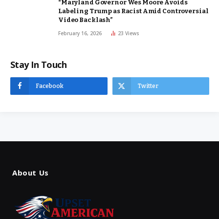
“Maryland Governor Wes Moore Avoids
Labeling Trump as Racist Amid Controversial
Video Backlash”
February 16, 2026
23
Views
Stay In Touch
Facebook
Twitter
About Us