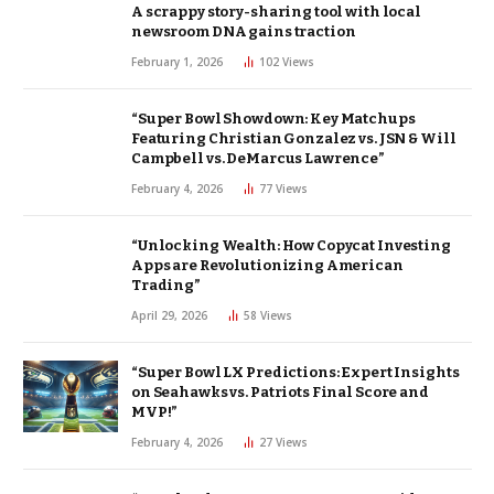
A scrappy story-sharing tool with local
newsroom DNA gains traction
February 1, 2026
102
Views
“Super Bowl Showdown: Key Matchups
Featuring Christian Gonzalez vs. JSN & Will
Campbell vs. DeMarcus Lawrence”
February 4, 2026
77
Views
“Unlocking Wealth: How Copycat Investing
Apps are Revolutionizing American
Trading”
April 29, 2026
58
Views
“Super Bowl LX Predictions: Expert Insights
on Seahawks vs. Patriots Final Score and
MVP!”
February 4, 2026
27
Views