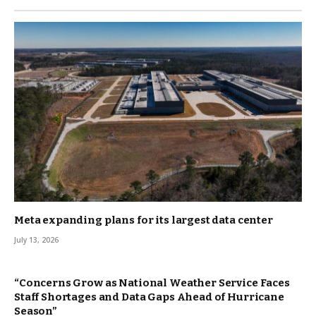
Meta expanding plans for its largest data center
July 13, 2026
“Concerns Grow as National Weather Service Faces
Staff Shortages and Data Gaps Ahead of Hurricane
Season”