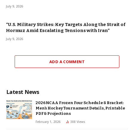
July 9, 2026
“U.S. Military Strikes: Key Targets Along the Strait of
Hormuz Amid Escalating Tensions with Iran”
July 9, 2026
ADD A COMMENT
Latest News
2026 NCAA Frozen Four Schedule & Bracket:
Men’s Hockey Tournament Details, Printable
PDF & Projections
February 1, 2026
388
Views