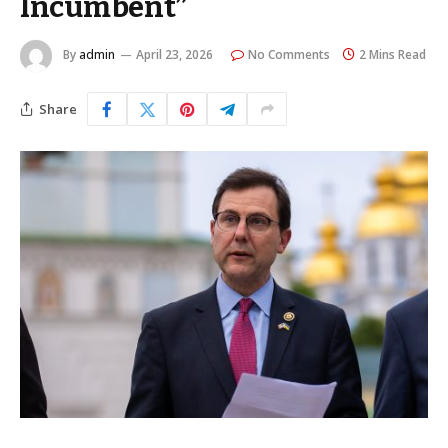
Incumbent”
By
admin
April 23, 2026
No Comments
2 Mins Read
Share