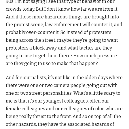
90s. I’m not saying I see that type of behavior in our
crowds today. But I don’t know how far we are from it.
And if these more hazardous things are brought into
the protest scene, law enforcement will counter it, and
probably over-counter it. So instead of protesters
being across the street, maybe they’re going to want
protesters a block away, and what tactics are they
going to use to get them there? How much pressure
are they going to use to make that happen?
And for journalists, it’s not like in the olden days where
there were one or two camera people going out with
one or two street personalities. What’s a little scary to
me is that it’s our youngest colleagues, often our
female colleagues and our colleagues of color, who are
being really thrust to the front. And so on top of all the
other hazards, they have the associated hazards of