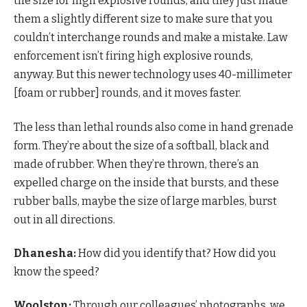
the size for high explosive rounds, and they just made
them a slightly different size to make sure that you
couldn’t interchange rounds and make a mistake. Law
enforcement isn’t firing high explosive rounds,
anyway. But this newer technology uses 40-millimeter
[foam or rubber] rounds, and it moves faster.
The less than lethal rounds also come in hand grenade
form. They’re about the size of a softball, black and
made of rubber. When they’re thrown, there’s an
expelled charge on the inside that bursts, and these
rubber balls, maybe the size of large marbles, burst
out in all directions.
Dhanesha:
How did you identify that? How did you
know the speed?
Woolston:
Through our colleagues’ photographs, we