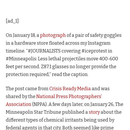
[ad_1]
On January 18, a
photograph
of a pair of safety goggles
in a hardware store floated across my Instagram
timeline. “#JOURNALISTS covering #iceprotest in
#Minneapolis: Less lethal projectiles move 400-600
feet per second. Z87.1 glasses no longer provide the
protection required,” read the caption.
The post came from
Crisis Ready Media
and was
shared by the
National Press Photographers’
Association
(NPPA). A few days later, on January 26, The
Minneapolis Star Tribune published a
story
about the
different types of chemical irritants being used by
federal agents in that city. Both seemed like prime