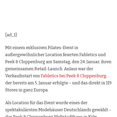
[ad_1]
Mit einem exklusiven Pilates-Event in
außergewöhnlicher Location feierten Fabletics und
Peek & Cloppenburg am Samstag, den 24. Januar, ihren
gemeinsamen Retail-Launch. Anlass war der
Verkaufsstart von
Fabletics bei Peek & Cloppenburg
,
der bereits am 5. Januar erfolgte – und das direkt in 119
Stores in ganz Europa.
Als Location für das Event wurde eines der
spektakulärsten Modehäuser Deutschlands gewählt –
das Peek & Cloppenburg Weltstadthaus in Köln.