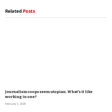
Related
Posts
Journalism coops seem utopian. What’s it like
working in one?
February 3, 2026