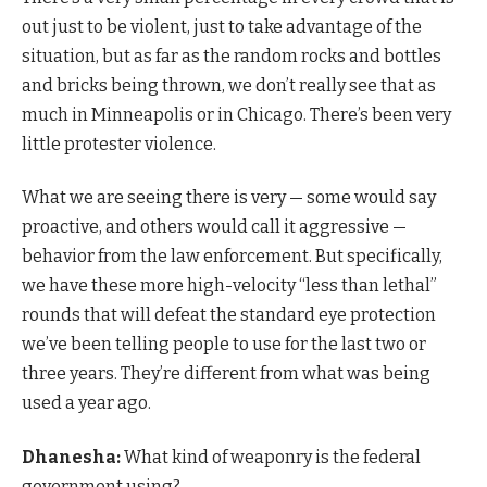
out just to be violent, just to take advantage of the
situation, but as far as the random rocks and bottles
and bricks being thrown, we don’t really see that as
much in Minneapolis or in Chicago. There’s been very
little protester violence.
What we are seeing there is very — some would say
proactive, and others would call it aggressive —
behavior from the law enforcement. But specifically,
we have these more high-velocity “less than lethal”
rounds that will defeat the standard eye protection
we’ve been telling people to use for the last two or
three years. They’re different from what was being
used a year ago.
Dhanesha:
What kind of weaponry is the federal
government using?