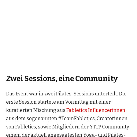
Zwei Sessions, eine Community
Das Event war in zwei Pilates-Sessions unterteilt. Die
erste Session startete am Vormittag mit einer
kuratierten Mischung aus
Fabletics Influencerinnen
aus dem sogenannten #TeamFabletics, Creatorinnen
von Fabletics, sowie Mitgliedern der YTTP Community,
einem der aktuell angesagtesten Yoga- und Pilates-