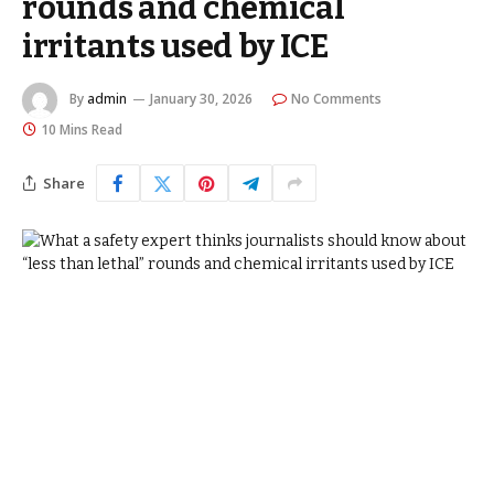
rounds and chemical
irritants used by ICE
By
admin
January 30, 2026
No Comments
10 Mins Read
Share