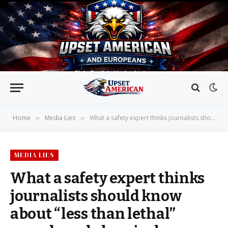
Home
Media Lies
What a safety expert thinks journalists should know about “less than lethal” rounds and chemical irritants used by ICE
»
»
MEDIA LIES
What a safety expert thinks
journalists should know
about “less than lethal”