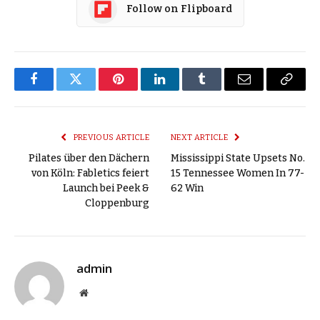
Follow on Flipboard
Facebook
Twitter
Pinterest
LinkedIn
Tumblr
Email
Copy
Link
PREVIOUS ARTICLE
NEXT ARTICLE
Pilates über den Dächern
Mississippi State Upsets No.
von Köln: Fabletics feiert
15 Tennessee Women In 77-
Launch bei Peek &
62 Win
Cloppenburg
admin
Website