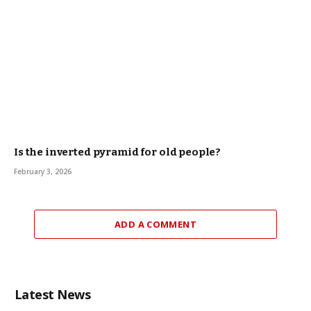
Is the inverted pyramid for old people?
February 3, 2026
ADD A COMMENT
Latest News