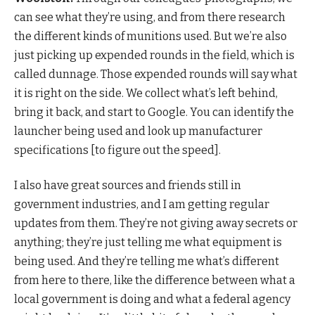
can see what they’re using, and from there research
the different kinds of munitions used. But we’re also
just picking up expended rounds in the field, which is
called dunnage. Those expended rounds will say what
it is right on the side. We collect what’s left behind,
bring it back, and start to Google. You can identify the
launcher being used and look up manufacturer
specifications [to figure out the speed].
I also have great sources and friends still in
government industries, and I am getting regular
updates from them. They’re not giving away secrets or
anything; they’re just telling me what equipment is
being used. And they’re telling me what’s different
from here to there, like the difference between what a
local government is doing and what a federal agency