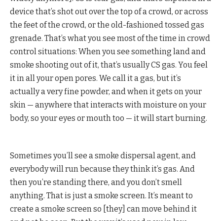
device that’s shot out over the top of a crowd, or across
the feet of the crowd, or the old-fashioned tossed gas
grenade. That’s what you see most of the time in crowd
control situations: When you see something land and
smoke shooting out of it, that’s usually CS gas. You feel
it in all your open pores. We call it a gas, but it’s
actually a very fine powder, and when it gets on your
skin — anywhere that interacts with moisture on your
body, so your eyes or mouth too — it will start burning.
Sometimes you’ll see a smoke dispersal agent, and
everybody will run because they think it’s gas. And
then you’re standing there, and you don’t smell
anything. That is just a smoke screen. It’s meant to
create a smoke screen so [they] can move behind it