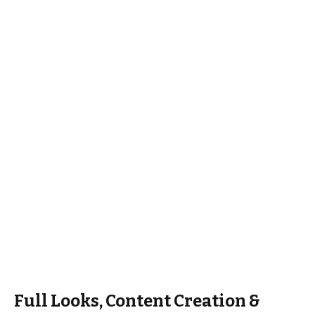
Full Looks, Content Creation &