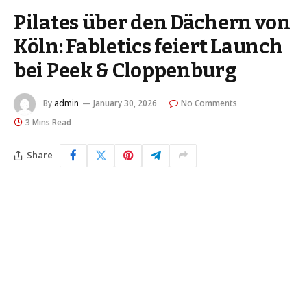
Pilates über den Dächern von
Köln: Fabletics feiert Launch
bei Peek & Cloppenburg
By
admin
January 30, 2026
No Comments
3 Mins Read
Share