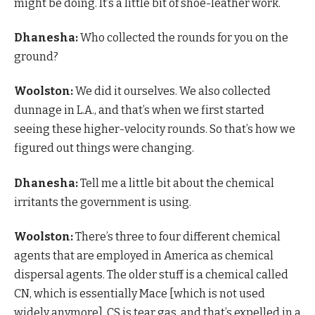
might be doing. It’s a little bit of shoe-leather work.
Dhanesha:
Who collected the rounds for you on the
ground?
Woolston:
We did it ourselves. We also collected
dunnage in L.A., and that’s when we first started
seeing these higher-velocity rounds. So that’s how we
figured out things were changing.
Dhanesha:
Tell me a little bit about the chemical
irritants the government is using.
Woolston:
There’s three to four different chemical
agents that are employed in America as chemical
dispersal agents. The older stuff is a chemical called
CN, which is essentially Mace [which is not used
widely anymore]. CS is tear gas, and that’s expelled in a