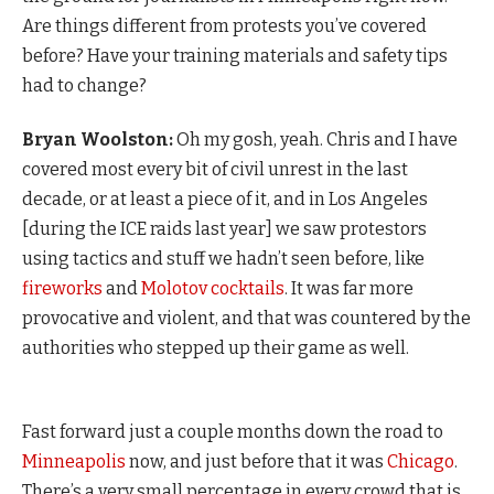
Are things different from protests you’ve covered
before? Have your training materials and safety tips
had to change?
Bryan Woolston:
Oh my gosh, yeah. Chris and I have
covered most every bit of civil unrest in the last
decade, or at least a piece of it, and in Los Angeles
[during the ICE raids last year] we saw protestors
using tactics and stuff we hadn’t seen before, like
fireworks
and
Molotov cocktails
. It was far more
provocative and violent, and that was countered by the
authorities who stepped up their game as well.
Fast forward just a couple months down the road to
Minneapolis
now, and just before that it was
Chicago
.
There’s a very small percentage in every crowd that is