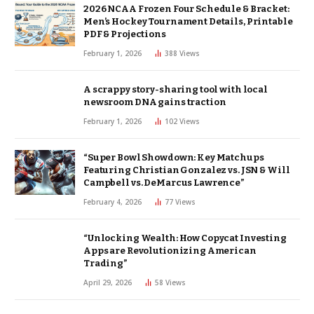
2026 NCAA Frozen Four Schedule & Bracket:
Men’s Hockey Tournament Details, Printable
PDF & Projections
February 1, 2026
388
Views
A scrappy story-sharing tool with local
newsroom DNA gains traction
February 1, 2026
102
Views
“Super Bowl Showdown: Key Matchups
Featuring Christian Gonzalez vs. JSN & Will
Campbell vs. DeMarcus Lawrence”
February 4, 2026
77
Views
“Unlocking Wealth: How Copycat Investing
Apps are Revolutionizing American
Trading”
April 29, 2026
58
Views