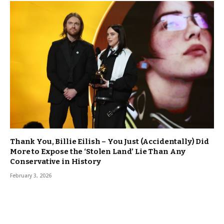
Thank You, Billie Eilish – You Just (Accidentally) Did
More to Expose the ‘Stolen Land’ Lie Than Any
Conservative in History
February 3, 2026