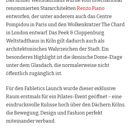
Das Kölner Weltstadthaus wurde vom international
renommierten Stararchitekten
Renzo Piano
entworfen, der unter anderem auch das Centre
Pompidou in Paris und den Wolkenkratzer The Chard
in London entwarf. Das Peek & Cloppenburg
Weltstadthaus in Köln gilt dadurch auch als
architektonisches Wahrzeichen der Stadt. Ein
besonderes Highlight ist die ikonische Dome-Etage
unter dem Glasdach, die normalerweise nicht
öffentlich zugänglich ist.
Für den Fabletics Launch wurde dieser exklusive
Raum erstmals für ein Pilates-Event geöffnet – eine
eindrucksvolle Kulisse hoch über den Dächern Kölns,
die Bewegung, Design und Fashion perfekt
miteinander verband.