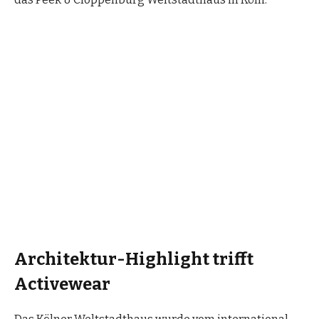
Architektur-Highlight trifft
Activewear