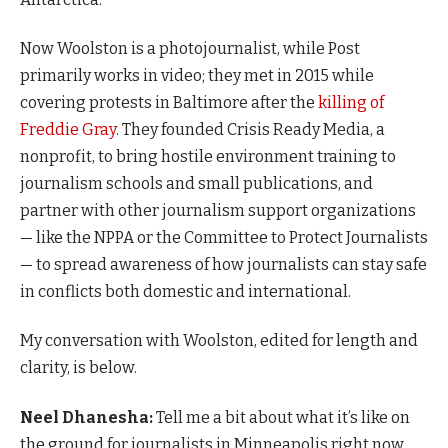
Now Woolston is a photojournalist, while Post
primarily works in video; they met in 2015 while
covering protests in Baltimore after the
killing of
Freddie Gray
. They founded Crisis Ready Media, a
nonprofit, to bring hostile environment training to
journalism schools and small publications, and
partner with other journalism support organizations
— like the NPPA or the Committee to Protect Journalists
— to spread awareness of how journalists can stay safe
in conflicts both domestic and international.
My conversation with Woolston, edited for length and
clarity, is below.
Neel Dhanesha:
Tell me a bit about what it’s like on
the ground for journalists in Minneapolis right now.