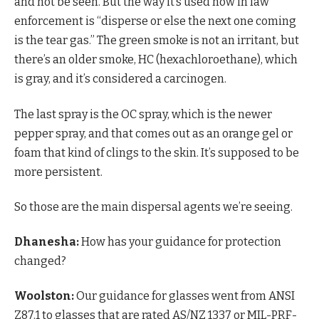
and not be seen. But the way it’s used now in law
enforcement is “disperse or else the next one coming
is the tear gas.” The green smoke is not an irritant, but
there’s an older smoke, HC (hexachloroethane), which
is gray, and it’s considered a carcinogen.
The last spray is the OC spray, which is the newer
pepper spray, and that comes out as an orange gel or
foam that kind of clings to the skin. It’s supposed to be
more persistent.
So those are the main dispersal agents we’re seeing.
Dhanesha:
How has your guidance for protection
changed?
Woolston:
Our guidance for glasses went from ANSI
Z87.1 to glasses that are rated AS/NZ 1337 or MIL-PRF-