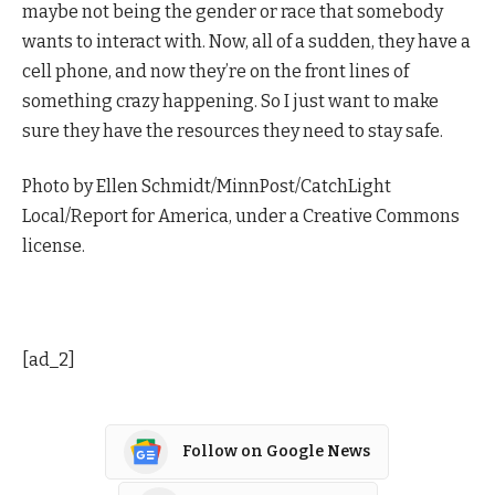
maybe not being the gender or race that somebody
wants to interact with. Now, all of a sudden, they have a
cell phone, and now they’re on the front lines of
something crazy happening. So I just want to make
sure they have the resources they need to stay safe.
Photo by Ellen Schmidt/MinnPost/CatchLight
Local/Report for America, under a Creative Commons
license.
[ad_2]
Follow on Google News