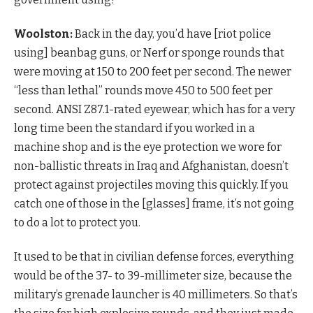
Woolston:
Back in the day, you’d have [riot police
using] beanbag guns, or Nerf or sponge rounds that
were moving at 150 to 200 feet per second. The newer
“less than lethal” rounds move 450 to 500 feet per
second. ANSI Z87.1-rated eyewear, which has for a very
long time been the standard if you worked in a
machine shop and is the eye protection we wore for
non-ballistic threats in Iraq and Afghanistan, doesn’t
protect against projectiles moving this quickly. If you
catch one of those in the [glasses] frame, it’s not going
to do a lot to protect you.
It used to be that in civilian defense forces, everything
would be of the 37- to 39-millimeter size, because the
military’s grenade launcher is 40 millimeters. So that’s