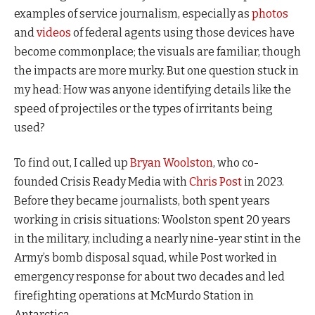
examples of service journalism, especially as
photos
and
videos
of federal agents using those devices have
become commonplace; the visuals are familiar, though
the impacts are more murky. But one question stuck in
my head: How was anyone identifying details like the
speed of projectiles or the types of irritants being
used?
To find out, I called up
Bryan Woolston
, who co-
founded Crisis Ready Media with
Chris Post
in 2023.
Before they became journalists, both spent years
working in crisis situations: Woolston spent 20 years
in the military, including a nearly nine-year stint in the
Army’s bomb disposal squad, while Post worked in
emergency response for about two decades and led
firefighting operations at McMurdo Station in
Antarctica.