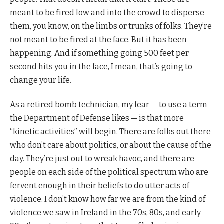
meant to be fired low and into the crowd to disperse
them, you know, on the limbs or trunks of folks. They’re
not meant to be fired at the face. But it has been
happening. And if something going 500 feet per
second hits you in the face, I mean, that’s going to
change your life.
As a retired bomb technician, my fear — to use a term
the Department of Defense likes — is that more
“kinetic activities” will begin. There are folks out there
who don’t care about politics, or about the cause of the
day. They’re just out to wreak havoc, and there are
people on each side of the political spectrum who are
fervent enough in their beliefs to do utter acts of
violence. I don’t know how far we are from the kind of
violence we saw in Ireland in the 70s, 80s, and early