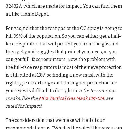
32432A, which are made for impact. You can find them
at, like, Home Depot.
For gas, neither the tear gas or the OC spray is going to
kill 99% of the population. So you can either get a half-
face respirator that will protect you from the gas and
then get good goggles that protect your eyes, or you
can get full-face respirators. Now, the problem with
the full-face respirators is most of their eye protection
is still rated at Z87, so finding a new mask with the
right type of cartridge and the higher protection for
your eyes is difficult to do right now
(note: some gas
masks, like the
Mira Tactical Gas Mask CM-6M
, are
rated for impact)
.
The consideration that we make with all of our
recommendations is, “What is the safest thing you can