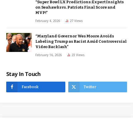
“Super Bowl LX Predictions: Expert Insights
on Seahawks vs. Patriots Final Score and
MVP!”
February 4, 2026
27
Views
“Maryland Governor Wes Moore Avoids
Labeling Trump as Racist Amid Controversial
Video Backlash”
February 16, 2026
23
Views
Stay In Touch
Facebook
Twitter