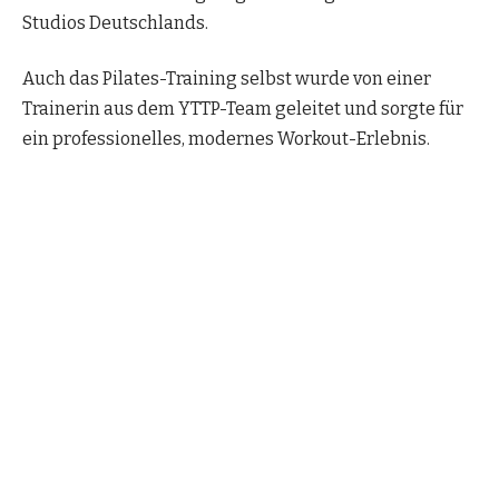
Studios Deutschlands.
Auch das Pilates-Training selbst wurde von einer
Trainerin aus dem YTTP-Team geleitet und sorgte für
ein professionelles, modernes Workout-Erlebnis.