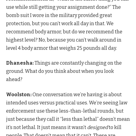
use while still getting your assignment done?” The
bomb suit I wore in the military provided great
protection, but you can’t work all day in that. We
recommend body armor, but do we recommend the
highest level? No, because you can’t walk around in
level 4 body armor that weighs 25 pounds all day.
Dhanesha:
Things are constantly changing on the
ground. What do you think about when you look
ahead?
Woolston:
One conversation we’re having is about
intended uses versus practical uses. We’re seeing law
enforcement use these less-than-lethal rounds, but
just because they call it “less than lethal” doesn’t mean
it’s not lethal. It just means it wasn’t
designed
to kill
people. That doesn’t mean that it can’t. These are