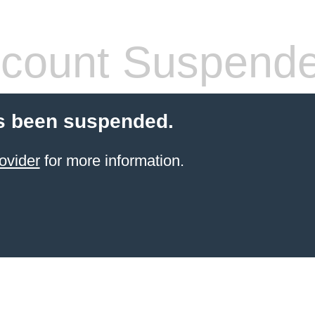
count Suspend
s been suspended.
ovider
for more information.