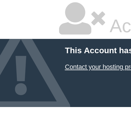
Ac
This Account ha
Contact your hosting pr