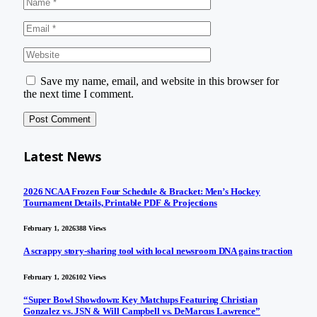
Save my name, email, and website in this browser for
the next time I comment.
Latest News
2026 NCAA Frozen Four Schedule & Bracket: Men’s Hockey
Tournament Details, Printable PDF & Projections
February 1, 2026
388
Views
A scrappy story-sharing tool with local newsroom DNA gains traction
February 1, 2026
102
Views
“Super Bowl Showdown: Key Matchups Featuring Christian
Gonzalez vs. JSN & Will Campbell vs. DeMarcus Lawrence”