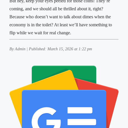
But hey, keep your eyes peeled for those coins! They’re
coming, and we should all be thrilled about it, right?
Because who doesn’t want to talk about dimes when the
economy is in the toilet? At least we’ll have something to
flip while we wait for real change.
By Admin | Published: March 15, 2026 at 1:22 pm