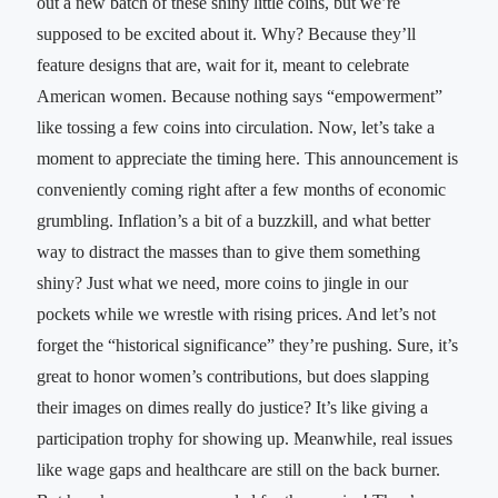
out a new batch of these shiny little coins, but we’re
supposed to be excited about it. Why? Because they’ll
feature designs that are, wait for it, meant to celebrate
American women. Because nothing says “empowerment”
like tossing a few coins into circulation. Now, let’s take a
moment to appreciate the timing here. This announcement is
conveniently coming right after a few months of economic
grumbling. Inflation’s a bit of a buzzkill, and what better
way to distract the masses than to give them something
shiny? Just what we need, more coins to jingle in our
pockets while we wrestle with rising prices. And let’s not
forget the “historical significance” they’re pushing. Sure, it’s
great to honor women’s contributions, but does slapping
their images on dimes really do justice? It’s like giving a
participation trophy for showing up. Meanwhile, real issues
like wage gaps and healthcare are still on the back burner.