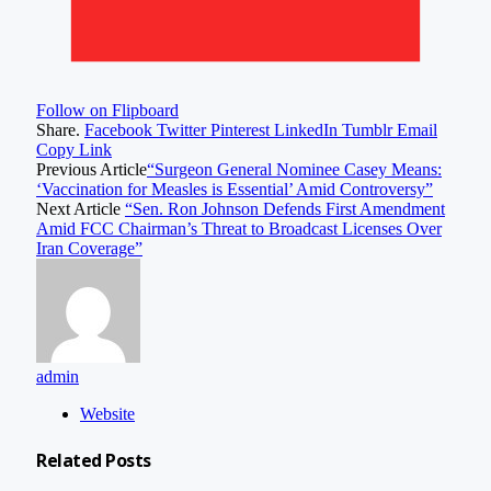
Follow on Flipboard
Share.
Facebook
Twitter
Pinterest
LinkedIn
Tumblr
Email
Copy Link
Previous Article
“Surgeon General Nominee Casey Means:
‘Vaccination for Measles is Essential’ Amid Controversy”
Next Article
“Sen. Ron Johnson Defends First Amendment
Amid FCC Chairman’s Threat to Broadcast Licenses Over
Iran Coverage”
admin
Website
Related
Posts