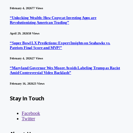
February 4, 2026
77
Views
“Unlocking Wealth: How Copycat Investing Apps are
Revolutionizing American Trading”
April 29, 2026
58
Views
“Super Bowl LX Predictions: Expert Insights on Seahawks vs.
Patriots Final Score and MVP!”
February 4, 2026
27
Views
“Maryland Governor Wes Moore Avoids Labeling Trump as Racist
Amid Controversial Video Backlash”
February 16, 2026
23
Views
Stay In Touch
Facebook
Twitter