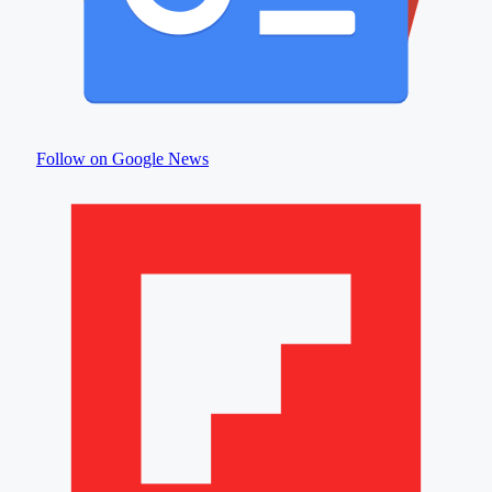
Follow on Google News