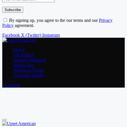
By signing up, you agree to the our terms and our
Privacy
Policy
agreement.
Facebook
X (Twitter)
Instagram
Home
US Politics
Europe Unfiltered
Media Lies
American Sports
European Sports
Facebook