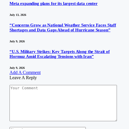
Meta expanding plans for its largest data center
July 13, 2026
“Concerns Grow as National Weather Service Faces Staff
Shortages and Data Gaps Ahead of Hurricane Season”
July 9, 2026
“U.S. Military Strikes: Key Targets Along the Strait of
Hormuz Amid Escalating Tensions with Iran”
July 9, 2026
Add A Comment
Leave A Reply