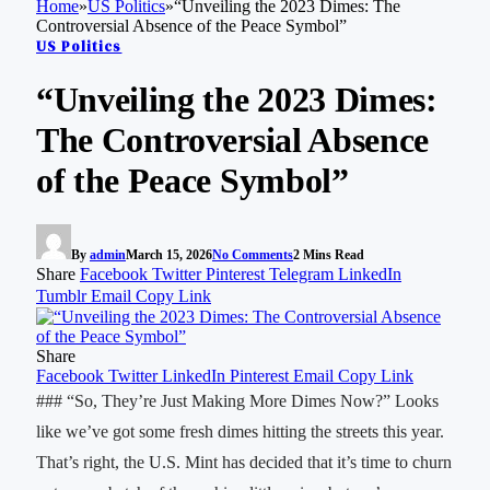
Home
»
US Politics
»
“Unveiling the 2023 Dimes: The
Controversial Absence of the Peace Symbol”
US Politics
“Unveiling the 2023 Dimes:
The Controversial Absence
of the Peace Symbol”
By
admin
March 15, 2026
No Comments
2 Mins Read
Share
Facebook
Twitter
Pinterest
Telegram
LinkedIn
Tumblr
Email
Copy Link
Share
Facebook
Twitter
LinkedIn
Pinterest
Email
Copy Link
### “So, They’re Just Making More Dimes Now?” Looks
like we’ve got some fresh dimes hitting the streets this year.
That’s right, the U.S. Mint has decided that it’s time to churn