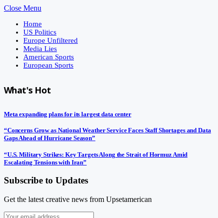
Close Menu
Home
US Politics
Europe Unfiltered
Media Lies
American Sports
European Sports
What's Hot
Meta expanding plans for its largest data center
“Concerns Grow as National Weather Service Faces Staff Shortages and Data
Gaps Ahead of Hurricane Season”
“U.S. Military Strikes: Key Targets Along the Strait of Hormuz Amid
Escalating Tensions with Iran”
Subscribe to Updates
Get the latest creative news from Upsetamerican