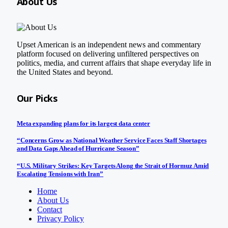
About Us
Upset American is an independent news and commentary
platform focused on delivering unfiltered perspectives on
politics, media, and current affairs that shape everyday life in
the United States and beyond.
Our Picks
Meta expanding plans for its largest data center
“Concerns Grow as National Weather Service Faces Staff Shortages
and Data Gaps Ahead of Hurricane Season”
“U.S. Military Strikes: Key Targets Along the Strait of Hormuz Amid
Escalating Tensions with Iran”
Home
About Us
Contact
Privacy Policy