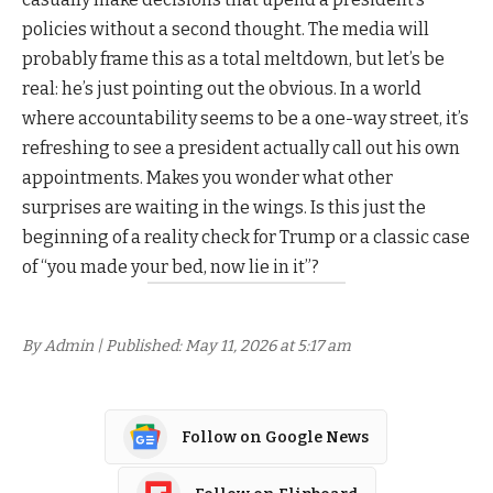
policies without a second thought. The media will
probably frame this as a total meltdown, but let’s be
real: he’s just pointing out the obvious. In a world
where accountability seems to be a one-way street, it’s
refreshing to see a president actually call out his own
appointments. Makes you wonder what other
surprises are waiting in the wings. Is this just the
beginning of a reality check for Trump or a classic case
of “you made your bed, now lie in it”?
By Admin | Published: May 11, 2026 at 5:17 am
Follow on Google News