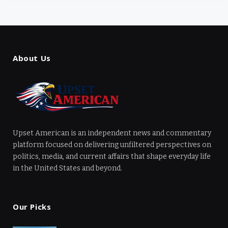
About Us
Upset American is an independent news and commentary
platform focused on delivering unfiltered perspectives on
politics, media, and current affairs that shape everyday life
in the United States and beyond.
Our Picks