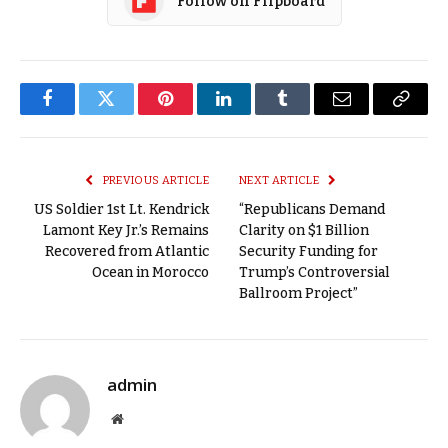
Follow on Flipboard
Facebook
Twitter
Pinterest
LinkedIn
Tumblr
Email
Copy
Link
PREVIOUS ARTICLE
NEXT ARTICLE
US Soldier 1st Lt. Kendrick
“Republicans Demand
Lamont Key Jr.’s Remains
Clarity on $1 Billion
Recovered from Atlantic
Security Funding for
Ocean in Morocco
Trump’s Controversial
Ballroom Project”
admin
Website