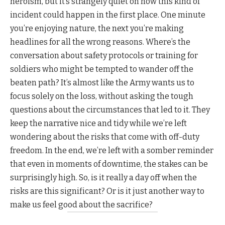
heroism, but it’s strangely quiet on how this kind of
incident could happen in the first place. One minute
you’re enjoying nature, the next you’re making
headlines for all the wrong reasons. Where’s the
conversation about safety protocols or training for
soldiers who might be tempted to wander off the
beaten path? It’s almost like the Army wants us to
focus solely on the loss, without asking the tough
questions about the circumstances that led to it. They
keep the narrative nice and tidy while we’re left
wondering about the risks that come with off-duty
freedom. In the end, we’re left with a somber reminder
that even in moments of downtime, the stakes can be
surprisingly high. So, is it really a day off when the
risks are this significant? Or is it just another way to
make us feel good about the sacrifice?