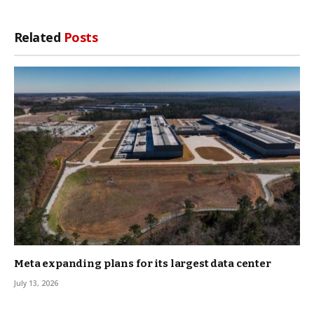
Related
Posts
Meta expanding plans for its largest data center
July 13, 2026