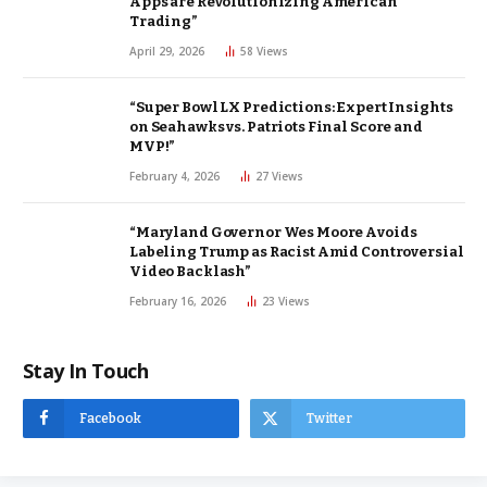
Apps are Revolutionizing American
Trading”
April 29, 2026
58
Views
“Super Bowl LX Predictions: Expert Insights
on Seahawks vs. Patriots Final Score and
MVP!”
February 4, 2026
27
Views
“Maryland Governor Wes Moore Avoids
Labeling Trump as Racist Amid Controversial
Video Backlash”
February 16, 2026
23
Views
Stay In Touch
Facebook
Twitter