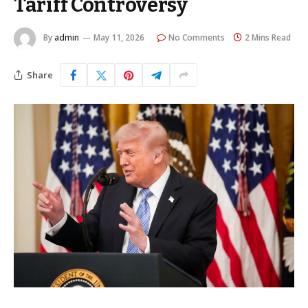
Tariff Controversy
By
admin
May 11, 2026
No Comments
2 Mins Read
Share