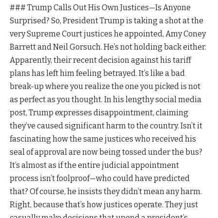
### Trump Calls Out His Own Justices—Is Anyone
Surprised? So, President Trump is taking a shot at the
very Supreme Court justices he appointed, Amy Coney
Barrett and Neil Gorsuch. He’s not holding back either.
Apparently, their recent decision against his tariff
plans has left him feeling betrayed. It’s like a bad
break-up where you realize the one you picked is not
as perfect as you thought. In his lengthy social media
post, Trump expresses disappointment, claiming
they’ve caused significant harm to the country. Isn’t it
fascinating how the same justices who received his
seal of approval are now being tossed under the bus?
It’s almost as if the entire judicial appointment
process isn’t foolproof—who could have predicted
that? Of course, he insists they didn’t mean any harm.
Right, because that’s how justices operate. They just
casually make decisions that upend a president’s