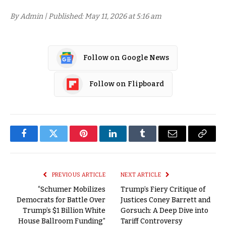
By Admin | Published: May 11, 2026 at 5:16 am
Follow on Google News
Follow on Flipboard
Facebook
Twitter
Pinterest
LinkedIn
Tumblr
Email
Copy
Link
PREVIOUS ARTICLE
NEXT ARTICLE
“Schumer Mobilizes
Trump’s Fiery Critique of
Democrats for Battle Over
Justices Coney Barrett and
Trump’s $1 Billion White
Gorsuch: A Deep Dive into
House Ballroom Funding”
Tariff Controversy