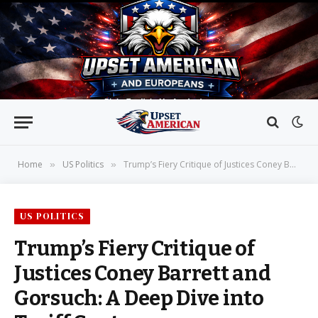
Home
US Politics
Trump’s Fiery Critique of Justices Coney Barrett and Gorsuch: A Deep Dive into Tariff Controversy
»
»
US POLITICS
Trump’s Fiery Critique of
Justices Coney Barrett and
Gorsuch: A Deep Dive into