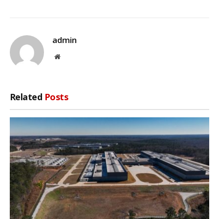
admin
Website
Related
Posts