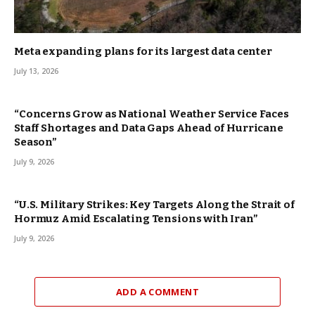
Meta expanding plans for its largest data center
July 13, 2026
“Concerns Grow as National Weather Service Faces
Staff Shortages and Data Gaps Ahead of Hurricane
Season”
July 9, 2026
“U.S. Military Strikes: Key Targets Along the Strait of
Hormuz Amid Escalating Tensions with Iran”
July 9, 2026
ADD A COMMENT