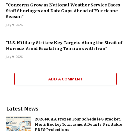
“Concerns Grow as National Weather Service Faces
Staff Shortages and Data Gaps Ahead of Hurricane
Season”
July 9, 2026
“U.S. Military Strikes: Key Targets Along the Strait of
Hormuz Amid Escalating Tensions with Iran”
July 9, 2026
ADD A COMMENT
Latest News
2026 NCAA Frozen Four Schedule & Bracket:
Men’s Hockey Tournament Details, Printable
PDF & Projections