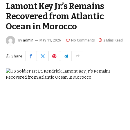
Lamont Key Jr.’s Remains
Recovered from Atlantic
Ocean in Morocco
By
admin
May 11, 2026
No Comments
2 Mins Read
Share