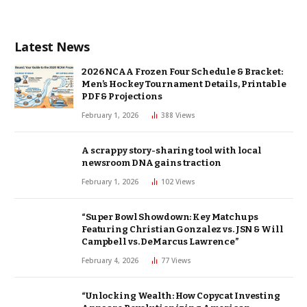
Latest News
2026 NCAA Frozen Four Schedule & Bracket:
Men’s Hockey Tournament Details, Printable
PDF & Projections
February 1, 2026
388
Views
A scrappy story-sharing tool with local
newsroom DNA gains traction
February 1, 2026
102
Views
“Super Bowl Showdown: Key Matchups
Featuring Christian Gonzalez vs. JSN & Will
Campbell vs. DeMarcus Lawrence”
February 4, 2026
77
Views
“Unlocking Wealth: How Copycat Investing