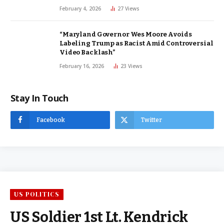
February 4, 2026
27
Views
“Maryland Governor Wes Moore Avoids
Labeling Trump as Racist Amid Controversial
Video Backlash”
February 16, 2026
23
Views
Stay In Touch
Facebook
Twitter
US POLITICS
US Soldier 1st Lt. Kendrick