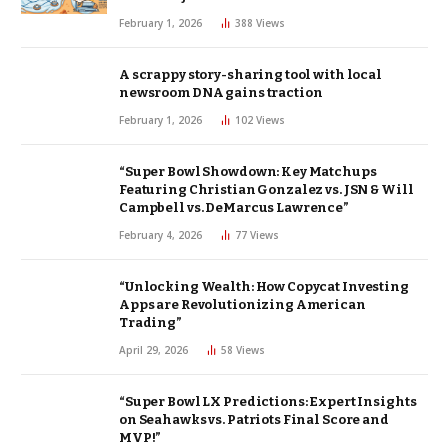
February 1, 2026
388
Views
A scrappy story-sharing tool with local
newsroom DNA gains traction
February 1, 2026
102
Views
“Super Bowl Showdown: Key Matchups
Featuring Christian Gonzalez vs. JSN & Will
Campbell vs. DeMarcus Lawrence”
February 4, 2026
77
Views
“Unlocking Wealth: How Copycat Investing
Apps are Revolutionizing American
Trading”
April 29, 2026
58
Views
“Super Bowl LX Predictions: Expert Insights
on Seahawks vs. Patriots Final Score and
MVP!”