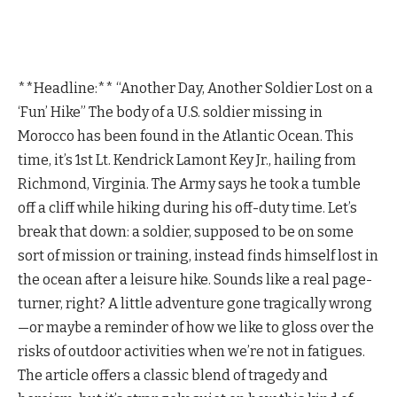
**Headline:** “Another Day, Another Soldier Lost on a
‘Fun’ Hike” The body of a U.S. soldier missing in
Morocco has been found in the Atlantic Ocean. This
time, it’s 1st Lt. Kendrick Lamont Key Jr., hailing from
Richmond, Virginia. The Army says he took a tumble
off a cliff while hiking during his off-duty time. Let’s
break that down: a soldier, supposed to be on some
sort of mission or training, instead finds himself lost in
the ocean after a leisure hike. Sounds like a real page-
turner, right? A little adventure gone tragically wrong
—or maybe a reminder of how we like to gloss over the
risks of outdoor activities when we’re not in fatigues.
The article offers a classic blend of tragedy and