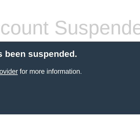
count Suspend
s been suspended.
ovider
for more information.