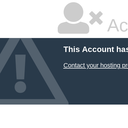
Ac
This Account ha
Contact your hosting pr