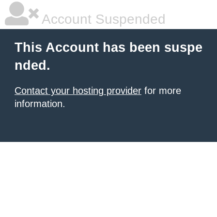
Account Suspended
This Account has been suspe
nded.
Contact your hosting provider
for more
information.