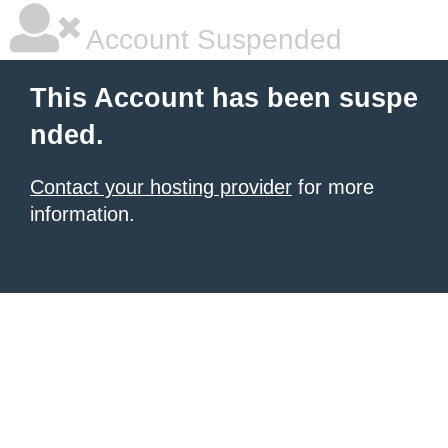
Account Suspended
This Account has been suspe
nded.
Contact your hosting provider
for more
information.