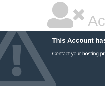
Ac
This Account ha
Contact your hosting pr