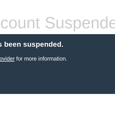
count Suspend
s been suspended.
ovider
for more information.