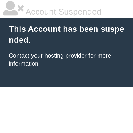
Account Suspended
This Account has been suspe
nded.
Contact your hosting provider
for more
information.