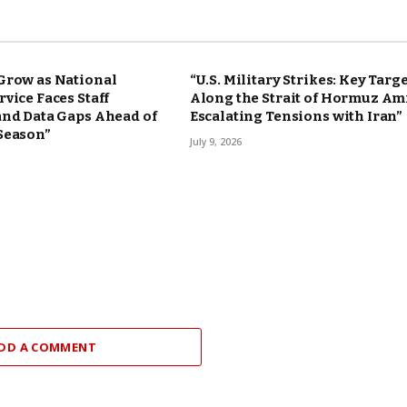
Grow as National
“U.S. Military Strikes: Key Targ
vice Faces Staff
Along the Strait of Hormuz Am
and Data Gaps Ahead of
Escalating Tensions with Iran”
Season”
July 9, 2026
DD A COMMENT