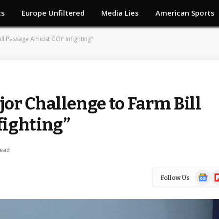
cs
Europe Unfiltered
Media Lies
American Sports
ll Passage Amidst GOP Infighting”
or Challenge to Farm Bill
fighting”
Read
Google
Fl
Follow Us
News