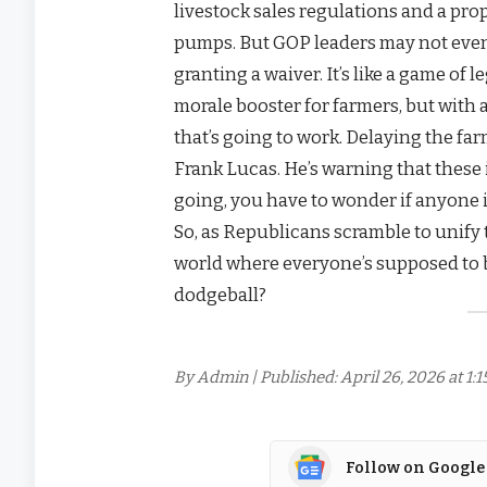
livestock sales regulations and a pro
pumps. But GOP leaders may not eve
granting a waiver. It’s like a game of l
morale booster for farmers, but with a
that’s going to work. Delaying the far
Frank Lucas. He’s warning that these 
going, you have to wonder if anyone i
So, as Republicans scramble to unify th
world where everyone’s supposed to b
dodgeball?
By Admin | Published: April 26, 2026 at 1:
Follow on Google