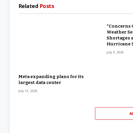
Related
Posts
“Concerns 
Weather Ser
Shortages 
Hurricane 
July 9, 2026
Meta expanding plans for its
largest data center
July 13, 2026
A