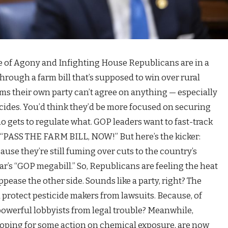
e of Agony and Infighting House Republicans are in a
 through a farm bill that’s supposed to win over rural
ems their own party can’t agree on anything — especially
cides. You’d think they’d be more focused on securing
 gets to regulate what. GOP leaders want to fast-track
o “PASS THE FARM BILL, NOW!” But here’s the kicker:
se they’re still fuming over cuts to the country’s
ar’s “GOP megabill.” So, Republicans are feeling the heat
pease the other side. Sounds like a party, right? The
d protect pesticide makers from lawsuits. Because, of
powerful lobbyists from legal trouble? Meanwhile,
oping for some action on chemical exposure, are now