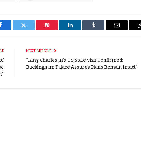
Facebook
Twitter
Pinterest
LinkedIn
Tumblr
Email
LE
NEXT ARTICLE
of
“King Charles III’s US State Visit Confirmed:
se
Buckingham Palace Assures Plans Remain Intact”
t”