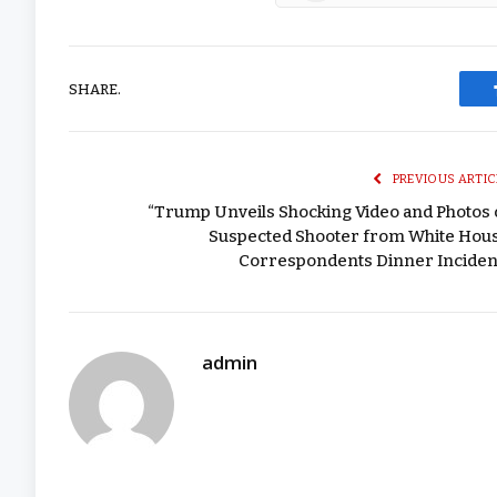
SHARE.
PREVIOUS ARTIC
“Trump Unveils Shocking Video and Photos 
Suspected Shooter from White Hou
Correspondents Dinner Inciden
admin