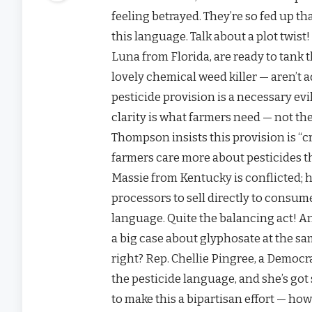
feeling betrayed. They’re so fed up t
this language. Talk about a plot twis
Luna from Florida, are ready to tank 
lovely chemical weed killer — aren’t
pesticide provision is a necessary evil
clarity is what farmers need — not the
Thompson insists this provision is “crit
farmers care more about pesticides 
Massie from Kentucky is conflicted; he
processors to sell directly to consume
language. Quite the balancing act! A
a big case about glyphosate at the sam
right? Rep. Chellie Pingree, a Democ
the pesticide language, and she’s got 
to make this a bipartisan effort — how