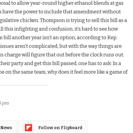
posal to allow year-round higher ethanol blends at gas
n have the power to include that amendment without
egislative chicken. Thompson is trying to sell this bill as a
ll this infighting and confusion, it’s hard to see how
m bill another year isn’t an option, according to Rep.
issues aren’t complicated, but with the way things are
n charge will figure that out before the clock runs out.
eir party and get this bill passed, one has to ask: In a
e on the same team, why does it feel more like a game of
15 pm
 News
Follow on Flipboard