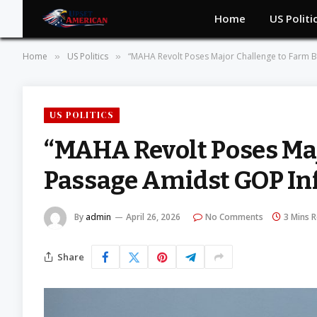
Home
US Politi
Home
US Politics
“MAHA Revolt Poses Major Challenge to Farm Bi
»
»
US POLITICS
“MAHA Revolt Poses Maj
Passage Amidst GOP In
By
admin
April 26, 2026
No Comments
3 Mins 
Share