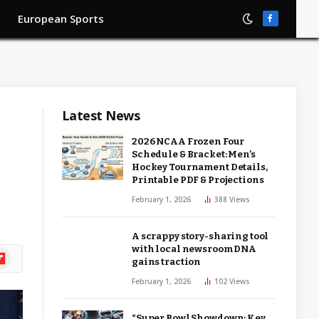
European Sports
Facebook
Latest News
2026 NCAA Frozen Four
Schedule & Bracket: Men’s
Hockey Tournament Details,
Printable PDF & Projections
February 1, 2026
388
Views
A scrappy story-sharing tool
with local newsroom DNA
ipboard
gains traction
February 1, 2026
102
Views
“Super Bowl Showdown: Key