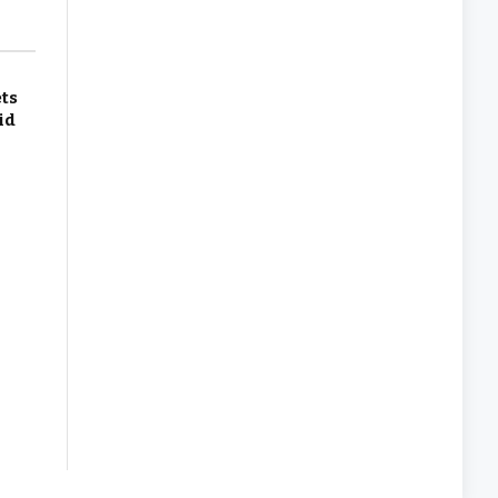
ets
id