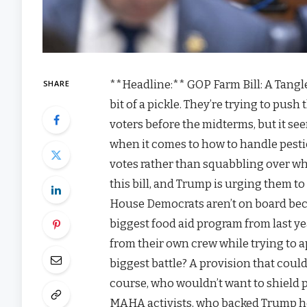
**Headline:** GOP Farm Bill: A Tangl
SHARE
bit of a pickle. They’re trying to push
voters before the midterms, but it se
when it comes to how to handle pesti
votes rather than squabbling over who
this bill, and Trump is urging them t
House Democrats aren’t on board becau
biggest food aid program from last ye
from their own crew while trying to ap
biggest battle? A provision that coul
course, who wouldn’t want to shield 
MAHA activists, who backed Trump h