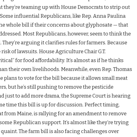
hat they’re teaming up with House Democrats to strip out
t! Some influential Republicans, like Rep. Anna Paulina
the whole bill if their concerns about glyphosate — that
 addressed. Most Republicans, however, seem to think the
. They’re arguing it clarifies rules for farmers. Because
 risk of lawsuits. House Agriculture Chair G.T.
ical” for food affordability. It’s almost as if he thinks
than their own livelihoods. Meanwhile, even Rep. Thomas
 plans to vote for the bill because it allows small meat
rs, but he’s still pushing to remove the pesticide
nd just to add more drama, the Supreme Court is hearing
e time this bill is up for discussion. Perfect timing,
rat from Maine, is rallying for an amendment to remove
some Republican support. It’s almost like they’re trying
 quaint. The farm bill is also facing challenges over