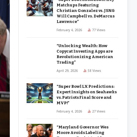
Matchups Featuring
Christian Gonzalez vs. JSN &
Will Campbell vs. DeMarcus
Lawrence”
February 4, 2026
77
Views
“Unlocking Wealth: How
Copycat Investing Apps are
Revolutionizing American
Trading”
April 29, 2026
58
Views
“Super Bowl LX Predictions:
Expert Insights on Seahawks
vs. Patriots Final Score and
MVP!”
February 4, 2026
27
Views
“Maryland Governor Wes
Moore Avoids Labeling