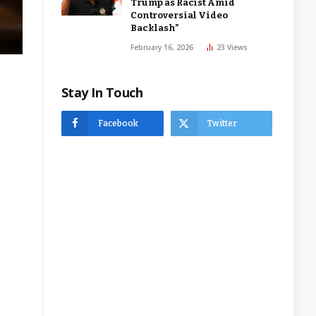
Trump as Racist Amid
Controversial Video
Backlash”
February 16, 2026
23
Views
Stay In Touch
Facebook
Twitter