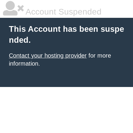
Account Suspended
This Account has been suspe
nded.
Contact your hosting provider
for more
information.