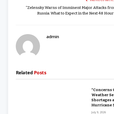
PREVIOUS ARTIC
“Zelensky Warns of Imminent Major Attacks fr
Russia: What to Expect in the Next 48 Hour
admin
Related
Posts
“Concerns 
Weather Ser
Shortages 
Hurricane 
July 9, 2026