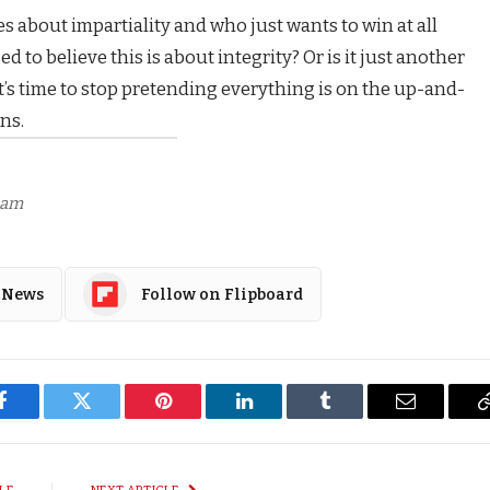
s about impartiality and who just wants to win at all
ed to believe this is about integrity? Or is it just another
it’s time to stop pretending everything is on the up-and-
ns.
7 am
 News
Follow on Flipboard
Facebook
Twitter
Pinterest
LinkedIn
Tumblr
Email