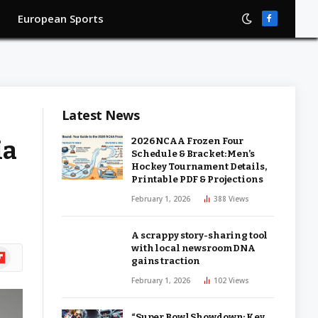
European Sports
Facebook
Latest News
ia
2026 NCAA Frozen Four
Schedule & Bracket: Men’s
Hockey Tournament Details,
Printable PDF & Projections
February 1, 2026
388
Views
A scrappy story-sharing tool
with local newsroom DNA
ipboard
gains traction
February 1, 2026
102
Views
“Super Bowl Showdown: Key