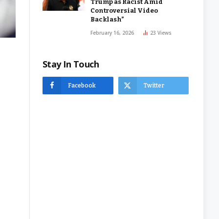
Trump as Racist Amid
Controversial Video
Backlash”
February 16, 2026
23
Views
Stay In Touch
Facebook
Twitter