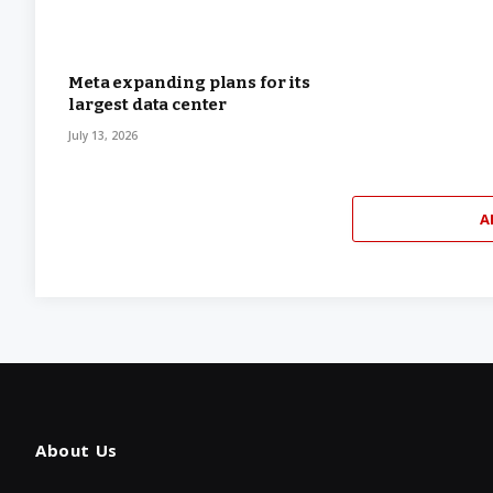
Meta expanding plans for its
largest data center
July 13, 2026
A
About Us