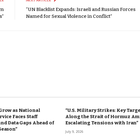
LE
NEXT ARTICLE
om
“UN Blacklist Expands: Israeli and Russian Forces
s”
Named for Sexual Violence in Conflict”
Grow as National
“U.S. Military Strikes: Key Targ
vice Faces Staff
Along the Strait of Hormuz Am
and Data Gaps Ahead of
Escalating Tensions with Iran”
Season”
July 9, 2026