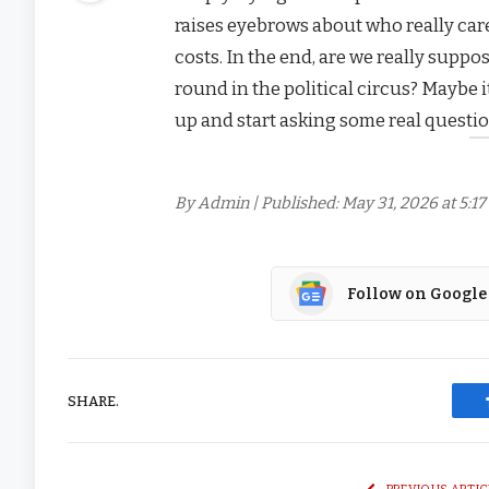
raises eyebrows about who really care
costs. In the end, are we really suppos
round in the political circus? Maybe 
up and start asking some real questio
By Admin | Published: May 31, 2026 at 5:1
Follow on Google
SHARE.