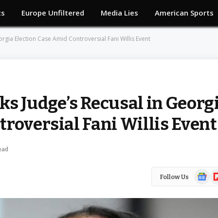
cs
Europe Unfiltered
Media Lies
American Sports
rgia Election Case Amid Controversial Fani Willis Event
ks Judge’s Recusal in Georg
roversial Fani Willis Event
ead
Google
Fl
Follow Us
News