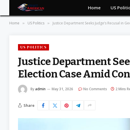
Home
US Politi
Home
US Politics
Justice Department Seeks Judge’s Recusal in Geo
»
»
US POLITICS
Justice Department See
Election Case Amid Cont
By
admin
May 31, 2026
No Comments
2 Mins R
Share