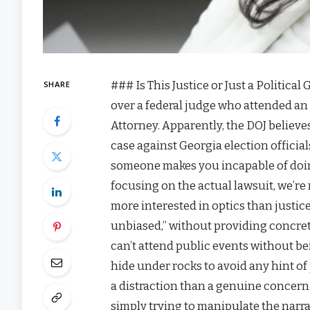
### Is This Justice or Just a Political
SHARE
over a federal judge who attended an 
Attorney. Apparently, the DOJ believes
case against Georgia election offici
someone makes you incapable of doing 
focusing on the actual lawsuit, we’re 
more interested in optics than justice.
unbiased,” without providing concrete 
can’t attend public events without be
hide under rocks to avoid any hint of
a distraction than a genuine concern f
simply trying to manipulate the narrat