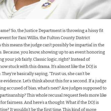
 Game? So, the Justice Department is throwing a hissy fit
event for Fani Willis, the Fulton County District
 this means the judge can’t possibly be impartial in the
als. Because, you know, showing up to an event honoring
your job fairly. Classic logic, right? Instead of
now stuck with this drama. It’s almost like the DOJ is
 They’re basically saying, “Trust us, she can’t be
evidence. Let’s think about this for a second. If a judge
ing accused of bias, what’s next? Are judges supposed to
 partisanship? This whole recusal request feels more like
or fairness. And here’s a thought: What if the DOJ is
ive? It wouldn’t be the first time. This kind of move