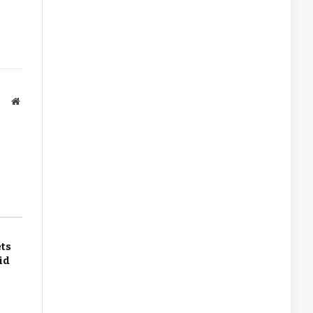
Website
ets
id