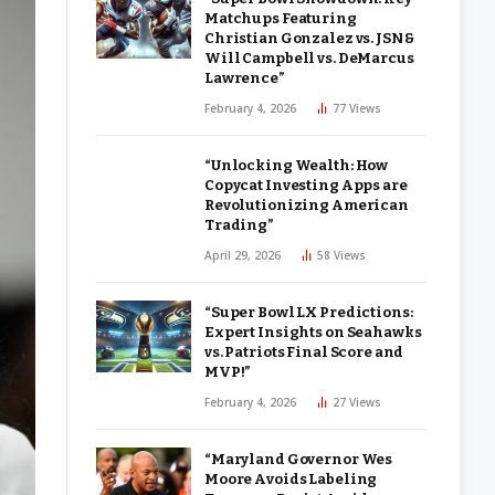
Matchups Featuring
Christian Gonzalez vs. JSN &
Will Campbell vs. DeMarcus
Lawrence”
February 4, 2026
77
Views
“Unlocking Wealth: How
Copycat Investing Apps are
Revolutionizing American
Trading”
April 29, 2026
58
Views
“Super Bowl LX Predictions:
Expert Insights on Seahawks
vs. Patriots Final Score and
MVP!”
February 4, 2026
27
Views
“Maryland Governor Wes
Moore Avoids Labeling