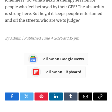
loneliness? So, what’s next? A therapy session for
people who feel betrayed by their GPS? The absurdity
is strong here. But hey, if it keeps people entertained
and off the streets, who are we to judge?
By Admin | Published: June 4, 2026 at 1:15 pm
Follow on Google News
Follow on Flipboard
Facebook
Twitter
Pinterest
LinkedIn
Tumblr
Email
Copy
Link