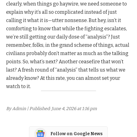
clearly, when things go haywire, we need someone to
explain why it’s all so complicated instead of just
calling it what it is—utter nonsense. But hey, isn’t it
comforting to know that while the fighting escalates,
we’re still getting our daily dose of “analysis”? Just
remember, folks, in the grand scheme of things, actual
civilians probably don’t matter as much as the talking
points. So, what’s next? Another ceasefire that won’t
last? A fresh round of “analysis” that tells us what we
already know? At this rate, you can almost set your
watch to it.
By Admin | Published: June 4, 2026 at 1:16 pm
Follow on Google News