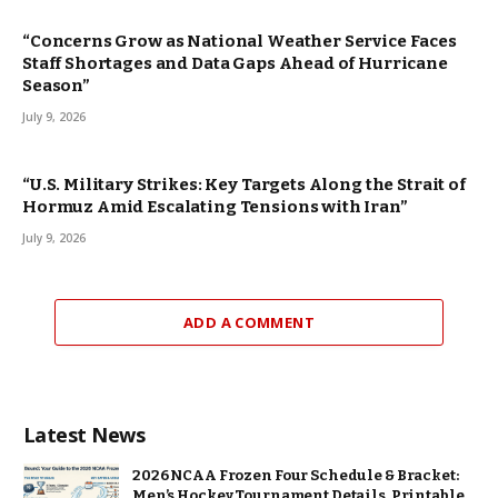
“Concerns Grow as National Weather Service Faces
Staff Shortages and Data Gaps Ahead of Hurricane
Season”
July 9, 2026
“U.S. Military Strikes: Key Targets Along the Strait of
Hormuz Amid Escalating Tensions with Iran”
July 9, 2026
ADD A COMMENT
Latest News
2026 NCAA Frozen Four Schedule & Bracket:
Men’s Hockey Tournament Details, Printable