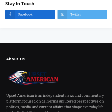
Stay In Touch
Facebook
Twitter
About Us
Upset American is an independent news and commentary
platform focused on delivering unfiltered perspectives on
politics, media, and current affairs that shape everyday life