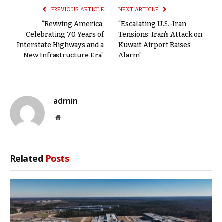
PREVIOUS ARTICLE
NEXT ARTICLE
“Reviving America:
“Escalating U.S.-Iran
Celebrating 70 Years of
Tensions: Iran’s Attack on
Interstate Highways and a
Kuwait Airport Raises
New Infrastructure Era”
Alarm”
admin
Website
Related
Posts