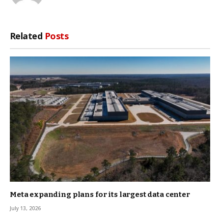
Related
Posts
Meta expanding plans for its largest data center
July 13, 2026