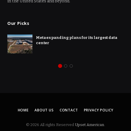
in the United States and beyond.
Our Picks
Meta expanding plans for its largest data
center
HOME
ABOUT US
CONTACT
PRIVACY POLICY
© 2026 All rights Reserved
Upset American
.