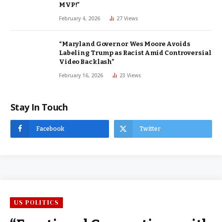
MVP!”
February 4, 2026
27
Views
“Maryland Governor Wes Moore Avoids
Labeling Trump as Racist Amid Controversial
Video Backlash”
February 16, 2026
23
Views
Stay In Touch
Facebook
Twitter
US POLITICS