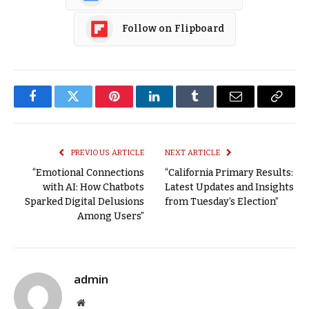
Follow on Flipboard
Facebook
Twitter
Pinterest
LinkedIn
Tumblr
Email
Copy
Link
PREVIOUS ARTICLE
NEXT ARTICLE
“Emotional Connections
“California Primary Results:
with AI: How Chatbots
Latest Updates and Insights
Sparked Digital Delusions
from Tuesday’s Election”
Among Users”
admin
Website