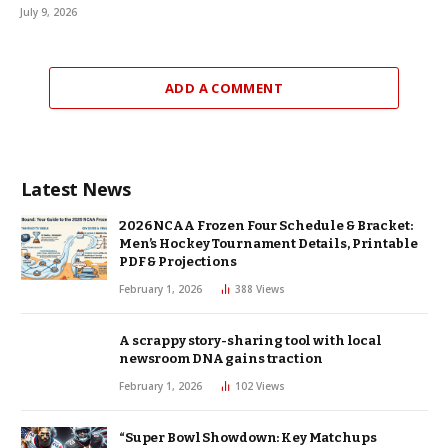
July 9, 2026
ADD A COMMENT
Latest News
2026 NCAA Frozen Four Schedule & Bracket:
Men’s Hockey Tournament Details, Printable
PDF & Projections
February 1, 2026
388
Views
A scrappy story-sharing tool with local
newsroom DNA gains traction
February 1, 2026
102
Views
“Super Bowl Showdown: Key Matchups