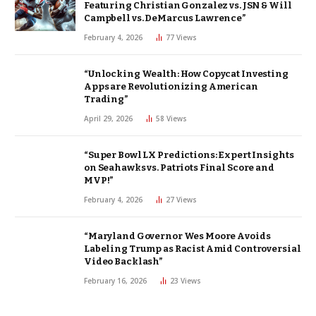
Featuring Christian Gonzalez vs. JSN & Will
Campbell vs. DeMarcus Lawrence”
February 4, 2026
77
Views
“Unlocking Wealth: How Copycat Investing
Apps are Revolutionizing American
Trading”
April 29, 2026
58
Views
“Super Bowl LX Predictions: Expert Insights
on Seahawks vs. Patriots Final Score and
MVP!”
February 4, 2026
27
Views
“Maryland Governor Wes Moore Avoids
Labeling Trump as Racist Amid Controversial
Video Backlash”
February 16, 2026
23
Views