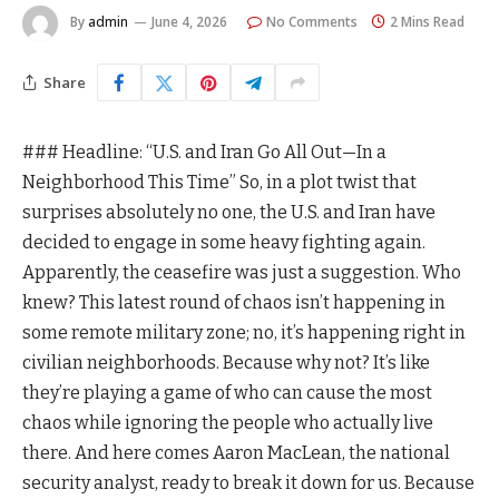
By
admin
June 4, 2026
No Comments
2 Mins Read
Share
### Headline: “U.S. and Iran Go All Out—In a
Neighborhood This Time” So, in a plot twist that
surprises absolutely no one, the U.S. and Iran have
decided to engage in some heavy fighting again.
Apparently, the ceasefire was just a suggestion. Who
knew? This latest round of chaos isn’t happening in
some remote military zone; no, it’s happening right in
civilian neighborhoods. Because why not? It’s like
they’re playing a game of who can cause the most
chaos while ignoring the people who actually live
there. And here comes Aaron MacLean, the national
security analyst, ready to break it down for us. Because