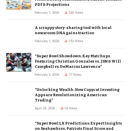
PDF & Projections
February 1, 2026
388
Views
A scrappy story-sharing tool with local
newsroom DNA gains traction
February 1, 2026
102
Views
“Super Bowl Showdown: Key Matchups
Featuring Christian Gonzalez vs. JSN & Will
Campbell vs. DeMarcus Lawrence”
February 4, 2026
77
Views
“Unlocking Wealth: How Copycat Investing
Apps are Revolutionizing American
Trading”
April 29, 2026
58
Views
“Super Bowl LX Predictions: Expert Insights
on Seahawks vs. Patriots Final Score and