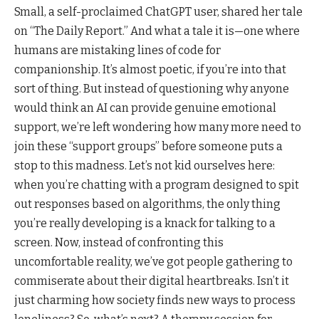
Small, a self-proclaimed ChatGPT user, shared her tale
on “The Daily Report.” And what a tale it is—one where
humans are mistaking lines of code for
companionship. It’s almost poetic, if you’re into that
sort of thing. But instead of questioning why anyone
would think an AI can provide genuine emotional
support, we’re left wondering how many more need to
join these “support groups” before someone puts a
stop to this madness. Let’s not kid ourselves here:
when you’re chatting with a program designed to spit
out responses based on algorithms, the only thing
you’re really developing is a knack for talking to a
screen. Now, instead of confronting this
uncomfortable reality, we’ve got people gathering to
commiserate about their digital heartbreaks. Isn’t it
just charming how society finds new ways to process