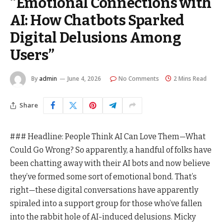
“Emotional Connections with
AI: How Chatbots Sparked
Digital Delusions Among
Users”
By
admin
June 4, 2026
No Comments
2 Mins Read
Share
### Headline: People Think AI Can Love Them—What
Could Go Wrong? So apparently, a handful of folks have
been chatting away with their AI bots and now believe
they’ve formed some sort of emotional bond. That’s
right—these digital conversations have apparently
spiraled into a support group for those who’ve fallen
into the rabbit hole of AI-induced delusions. Micky