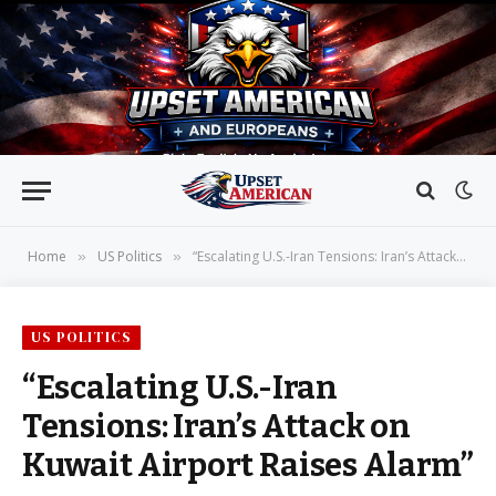
Home
US Politics
“Escalating U.S.-Iran Tensions: Iran’s Attack on Kuwait Airport Raises Alarm”
»
»
US POLITICS
“Escalating U.S.-Iran
Tensions: Iran’s Attack on
Kuwait Airport Raises Alarm”