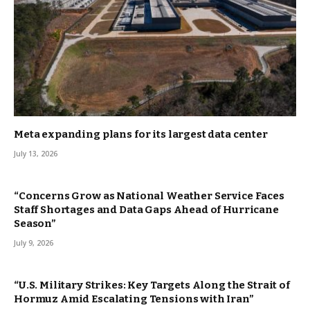
Meta expanding plans for its largest data center
July 13, 2026
“Concerns Grow as National Weather Service Faces
Staff Shortages and Data Gaps Ahead of Hurricane
Season”
July 9, 2026
“U.S. Military Strikes: Key Targets Along the Strait of
Hormuz Amid Escalating Tensions with Iran”