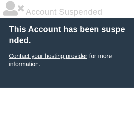
Account Suspended
This Account has been suspe
nded.
Contact your hosting provider
for more
information.