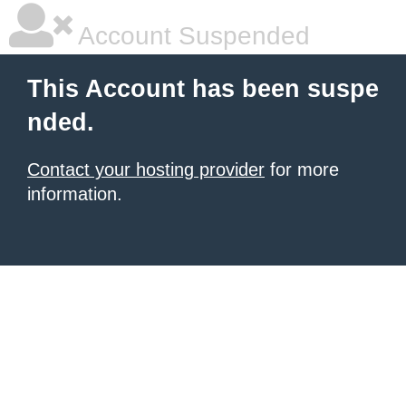
Account Suspended
This Account has been suspe
nded.
Contact your hosting provider
for more
information.