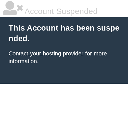
Account Suspended
This Account has been suspe
nded.
Contact your hosting provider
for more
information.