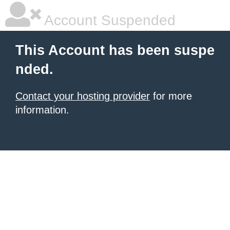
Account Suspended
This Account has been suspe
nded.
Contact your hosting provider
for more
information.