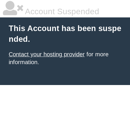
Account Suspended
This Account has been suspe
nded.
Contact your hosting provider
for more
information.