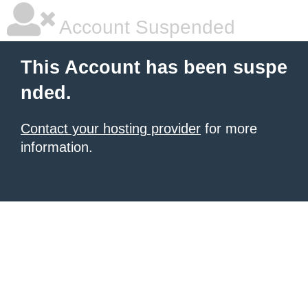
Account Suspended
This Account has been suspe
nded.
Contact your hosting provider
for more
information.